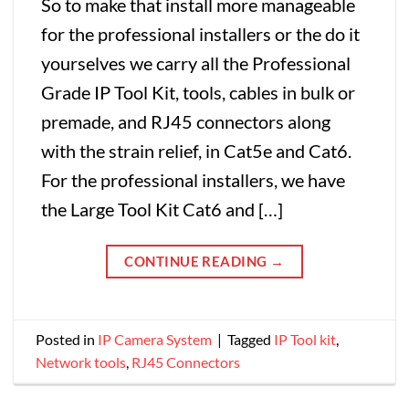
So to make that install more manageable
for the professional installers or the do it
yourselves we carry all the Professional
Grade IP Tool Kit, tools, cables in bulk or
premade, and RJ45 connectors along
with the strain relief, in Cat5e and Cat6.
For the professional installers, we have
the Large Tool Kit Cat6 and […]
CONTINUE READING
→
Posted in
IP Camera System
|
Tagged
IP Tool kit
,
Network tools
,
RJ45 Connectors