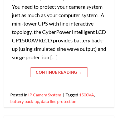
You need to protect your camera system
just as much as your computer system. A
mini-tower UPS with line interactive
topology, the CyberPower Intelligent LCD
CP1500AVRLCD provides battery back-
up (using simulated sine wave output) and
surge protection […]
CONTINUE READING
→
Posted in
IP Camera System
|
Tagged
1500VA
,
battery back-up
,
data line protection