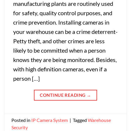
manufacturing plants are routinely used
for safety, quality control purposes, and
crime prevention. Installing cameras in
your warehouse can be a crime deterrent-
Petty theft, and other crimes are less
likely to be committed when a person
knows they are being monitored. Besides,
with high definition cameras, even if a
person […]
CONTINUE READING
→
Posted in
IP Camera System
|
Tagged
Warehouse
Security