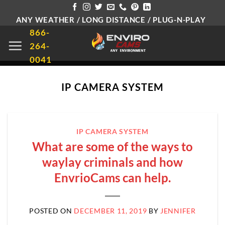
Skip
ANY WEATHER / LONG DISTANCE / PLUG-N-PLAY
to
866-
content
264-
0041
IP CAMERA SYSTEM
IP CAMERA SYSTEM
What are some of the ways to
waylay criminals and how
EnvrioCams can help.
POSTED ON
DECEMBER 11, 2019
BY
JENNIFER