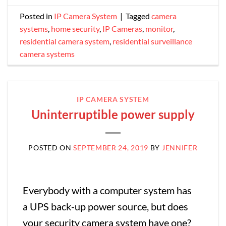
Posted in
IP Camera System
|
Tagged
camera
systems
,
home security
,
IP Cameras
,
monitor
,
residential camera system
,
residential surveillance
camera systems
IP CAMERA SYSTEM
Uninterruptible power supply
POSTED ON
SEPTEMBER 24, 2019
BY
JENNIFER
Everybody with a computer system has
a UPS back-up power source, but does
your security camera system have one?