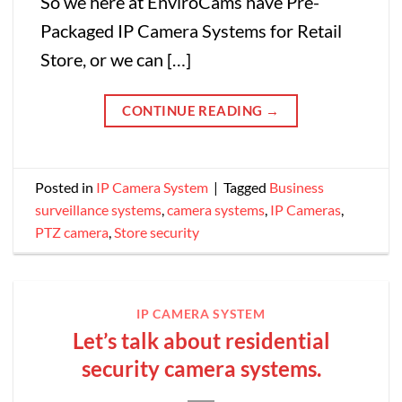
So we here at EnviroCams have Pre-
Packaged IP Camera Systems for Retail
Store, or we can […]
CONTINUE READING
→
Posted in
IP Camera System
|
Tagged
Business
surveillance systems
,
camera systems
,
IP Cameras
,
PTZ camera
,
Store security
IP CAMERA SYSTEM
Let’s talk about residential
security camera systems.