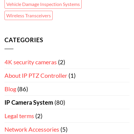
Vehicle Damage Inspection Systems
Wireless Transceivers
CATEGORIES
4K security cameras
(2)
About IP PTZ Controller
(1)
Blog
(86)
IP Camera System
(80)
Legal terms
(2)
Network Accessories
(5)