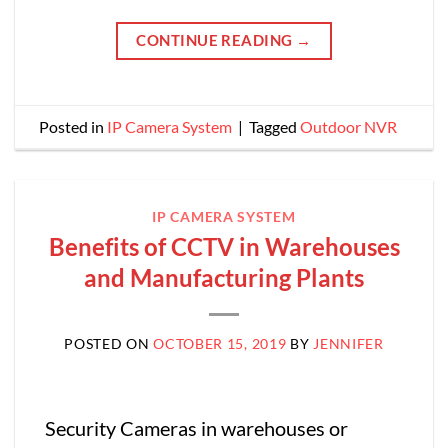
CONTINUE READING
→
Posted in
IP Camera System
|
Tagged
Outdoor NVR
IP CAMERA SYSTEM
Benefits of CCTV in Warehouses
and Manufacturing Plants
POSTED ON
OCTOBER 15, 2019
BY
JENNIFER
Security Cameras in warehouses or