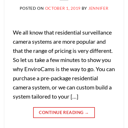
POSTED ON
OCTOBER 1, 2019
BY
JENNIFER
We all know that residential surveillance
camera systems are more popular and
that the range of pricing is very different.
So let us take a few minutes to show you
why EnviroCams is the way to go. You can
purchase a pre-package residential
camera system, or we can custom build a
system tailored to your […]
CONTINUE READING
→