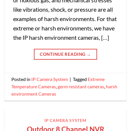
or noxious gas, and mechanical stresses
like vibrations, shock, or pressure are all
examples of harsh environments. For that
extreme or harsh environments, we have
the IP harsh environment cameras, […]
CONTINUE READING
→
Posted in
IP Camera System
|
Tagged
Extreme
Temperature Cameras
,
germ resistant cameras
,
harsh
environment Cameras
IP CAMERA SYSTEM
Outdoor 8 Channel NVR