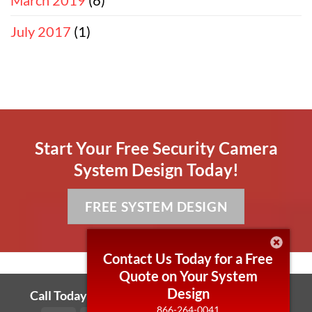
July 2017
(1)
Start Your Free Security Camera
System Design Today!
FREE SYSTEM DESIGN
Contact Us Today for a Free
Quote on Your System
Design
Call Today! 866-264-0041 Local 430-255-7006
866-264-0041