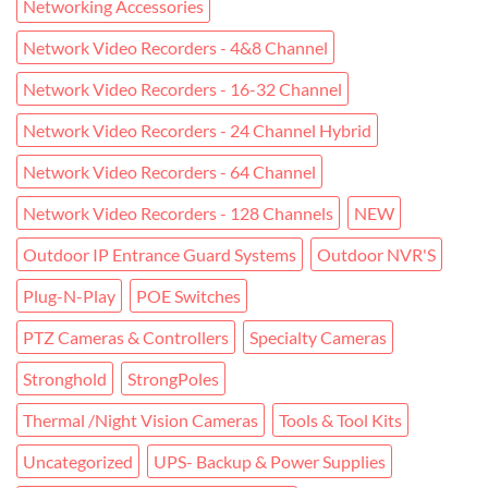
Networking Accessories
Network Video Recorders - 4&8 Channel
Network Video Recorders - 16-32 Channel
Network Video Recorders - 24 Channel Hybrid
Network Video Recorders - 64 Channel
Network Video Recorders - 128 Channels
NEW
Outdoor IP Entrance Guard Systems
Outdoor NVR'S
Plug-N-Play
POE Switches
PTZ Cameras & Controllers
Specialty Cameras
Stronghold
StrongPoles
Thermal /Night Vision Cameras
Tools & Tool Kits
Uncategorized
UPS- Backup & Power Supplies