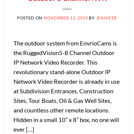
POSTED ON
NOVEMBER 13, 2019
BY
JENNIFER
The outdoor system from EnvrioCams is
the RuggedVision5-8 Channel Outdoor
IP Network Video Recorder. This
revolutionary stand-alone Outdoor IP
Network Video Recorder is already in use
at Subdivision Entrances, Construction
Sites, Tour Boats, Oil & Gas Well Sites,
and countless other remote locations.
Hidden in a small 10” x 8” box, no one will
ever […]