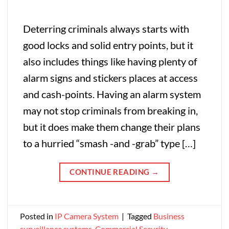
Deterring criminals always starts with
good locks and solid entry points, but it
also includes things like having plenty of
alarm signs and stickers places at access
and cash-points. Having an alarm system
may not stop criminals from breaking in,
but it does make them change their plans
to a hurried “smash -and -grab” type […]
CONTINUE READING
→
Posted in
IP Camera System
|
Tagged
Business
surveillance systems
,
Commercial Security