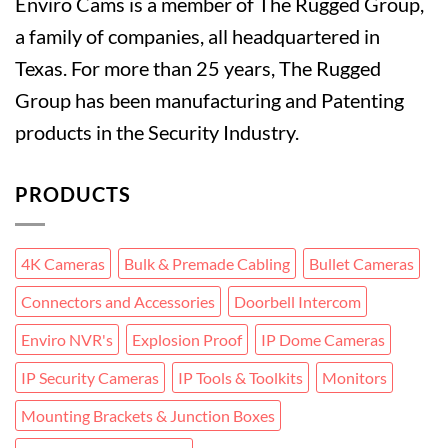
Enviro Cams is a member of The Rugged Group,
a family of companies, all headquartered in
Texas. For more than 25 years, The Rugged
Group has been manufacturing and Patenting
products in the Security Industry.
PRODUCTS
4K Cameras
Bulk & Premade Cabling
Bullet Cameras
Connectors and Accessories
Doorbell Intercom
Enviro NVR's
Explosion Proof
IP Dome Cameras
IP Security Cameras
IP Tools & Toolkits
Monitors
Mounting Brackets & Junction Boxes