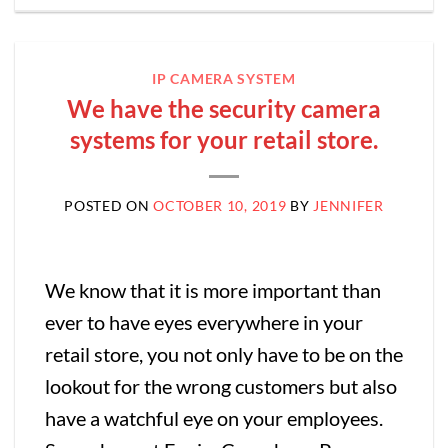
IP CAMERA SYSTEM
We have the security camera
systems for your retail store.
POSTED ON
OCTOBER 10, 2019
BY
JENNIFER
We know that it is more important than
ever to have eyes everywhere in your
retail store, you not only have to be on the
lookout for the wrong customers but also
have a watchful eye on your employees.