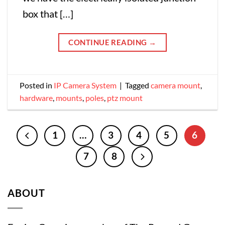
box that […]
CONTINUE READING
→
Posted in
IP Camera System
|
Tagged
camera mount
,
hardware
,
mounts
,
poles
,
ptz mount
1
…
3
4
5
6
7
8
ABOUT