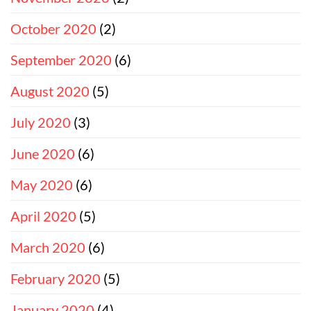
October 2020
(2)
September 2020
(6)
August 2020
(5)
July 2020
(3)
June 2020
(6)
May 2020
(6)
April 2020
(5)
March 2020
(6)
February 2020
(5)
January 2020
(4)