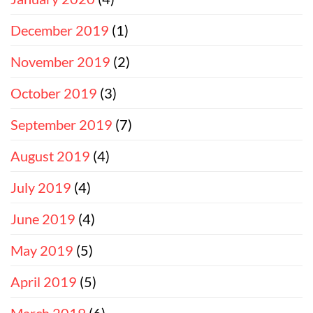
December 2019
(1)
November 2019
(2)
October 2019
(3)
September 2019
(7)
August 2019
(4)
July 2019
(4)
June 2019
(4)
May 2019
(5)
April 2019
(5)
March 2019
(6)