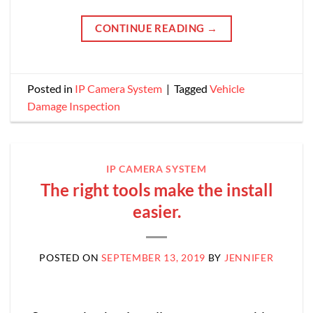
CONTINUE READING
→
Posted in
IP Camera System
|
Tagged
Vehicle
Damage Inspection
IP CAMERA SYSTEM
The right tools make the install
easier.
POSTED ON
SEPTEMBER 13, 2019
BY
JENNIFER