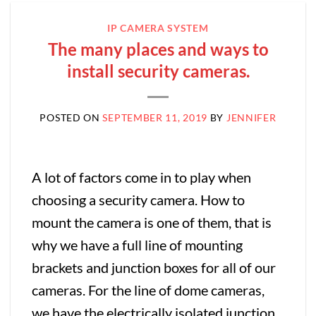
IP CAMERA SYSTEM
The many places and ways to
install security cameras.
POSTED ON
SEPTEMBER 11, 2019
BY
JENNIFER
A lot of factors come in to play when
choosing a security camera. How to
mount the camera is one of them, that is
why we have a full line of mounting
brackets and junction boxes for all of our
cameras. For the line of dome cameras,
we have the electrically isolated junction