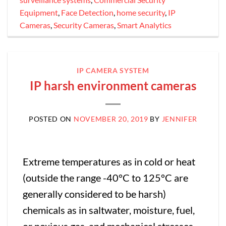
Equipment
,
Face Detection
,
home security
,
IP
Cameras
,
Security Cameras
,
Smart Analytics
IP CAMERA SYSTEM
IP harsh environment cameras
POSTED ON
NOVEMBER 20, 2019
BY
JENNIFER
Extreme temperatures as in cold or heat
(outside the range -40°C to 125°C are
generally considered to be harsh)
chemicals as in saltwater, moisture, fuel,