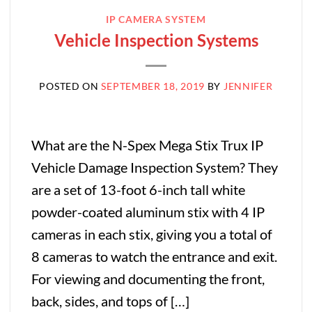
IP CAMERA SYSTEM
Vehicle Inspection Systems
POSTED ON
SEPTEMBER 18, 2019
BY
JENNIFER
What are the N-Spex Mega Stix Trux IP
Vehicle Damage Inspection System? They
are a set of 13-foot 6-inch tall white
powder-coated aluminum stix with 4 IP
cameras in each stix, giving you a total of
8 cameras to watch the entrance and exit.
For viewing and documenting the front,
back, sides, and tops of […]