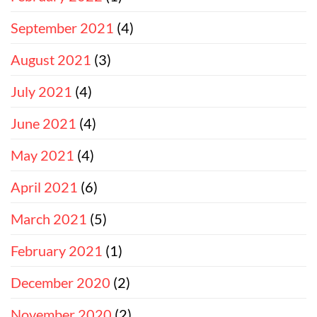
September 2021
(4)
August 2021
(3)
July 2021
(4)
June 2021
(4)
May 2021
(4)
April 2021
(6)
March 2021
(5)
February 2021
(1)
December 2020
(2)
November 2020
(2)