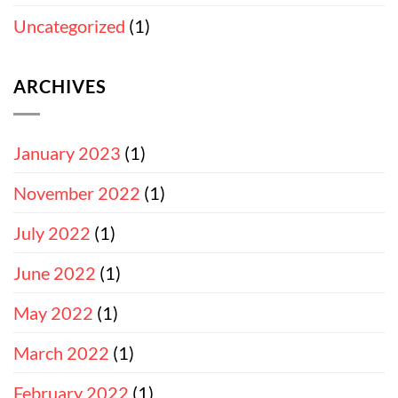
Uncategorized
(1)
ARCHIVES
January 2023
(1)
November 2022
(1)
July 2022
(1)
June 2022
(1)
May 2022
(1)
March 2022
(1)
February 2022
(1)