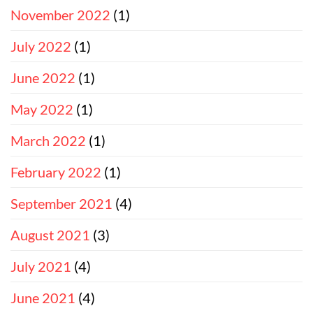
November 2022
(1)
July 2022
(1)
June 2022
(1)
May 2022
(1)
March 2022
(1)
February 2022
(1)
September 2021
(4)
August 2021
(3)
July 2021
(4)
June 2021
(4)