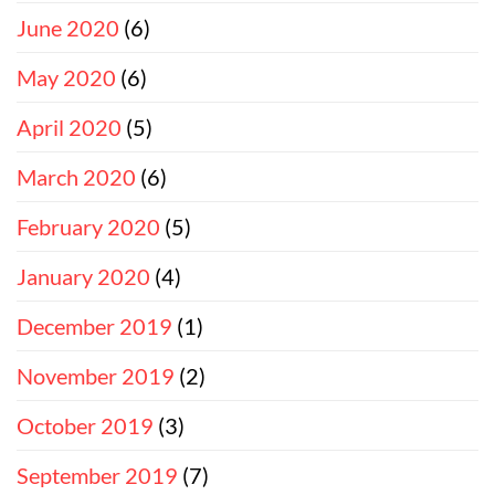
June 2020
(6)
May 2020
(6)
April 2020
(5)
March 2020
(6)
February 2020
(5)
January 2020
(4)
December 2019
(1)
November 2019
(2)
October 2019
(3)
September 2019
(7)