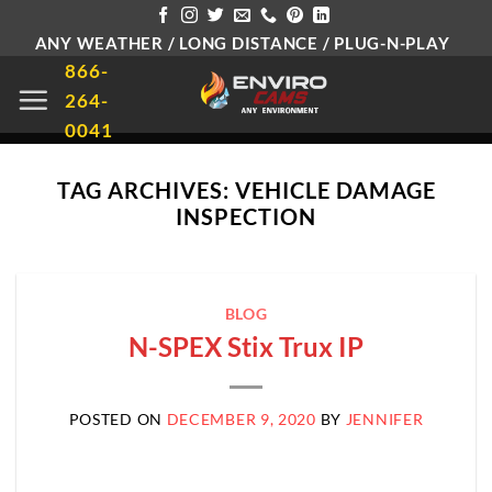
Skip
ANY WEATHER / LONG DISTANCE / PLUG-N-PLAY
to
866-
content
264-
0041
TAG ARCHIVES:
VEHICLE DAMAGE
INSPECTION
BLOG
N-SPEX Stix Trux IP
POSTED ON
DECEMBER 9, 2020
BY
JENNIFER