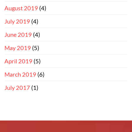
August 2019
(4)
July 2019
(4)
June 2019
(4)
May 2019
(5)
April 2019
(5)
March 2019
(6)
July 2017
(1)