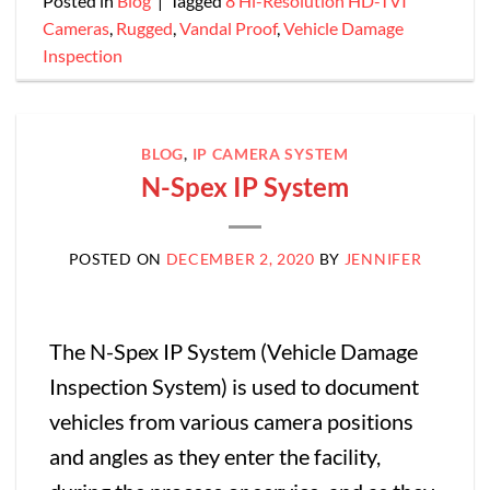
Posted in
Blog
|
Tagged
8 Hi-Resolution HD-TVI
Cameras
,
Rugged
,
Vandal Proof
,
Vehicle Damage
Inspection
BLOG
,
IP CAMERA SYSTEM
N-Spex IP System
POSTED ON
DECEMBER 2, 2020
BY
JENNIFER
The N-Spex IP System (Vehicle Damage
Inspection System) is used to document
vehicles from various camera positions
and angles as they enter the facility,