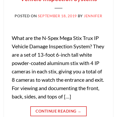
POSTED ON
SEPTEMBER 18, 2019
BY
JENNIFER
What are the N-Spex Mega Stix Trux IP
Vehicle Damage Inspection System? They
are a set of 13-foot 6-inch tall white
powder-coated aluminum stix with 4 IP
cameras in each stix, giving you a total of
8 cameras to watch the entrance and exit.
For viewing and documenting the front,
back, sides, and tops of […]
CONTINUE READING
→