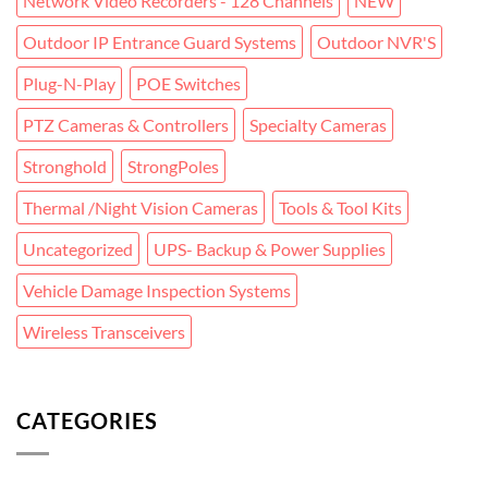
Network Video Recorders - 128 Channels
NEW
Outdoor IP Entrance Guard Systems
Outdoor NVR'S
Plug-N-Play
POE Switches
PTZ Cameras & Controllers
Specialty Cameras
Stronghold
StrongPoles
Thermal /Night Vision Cameras
Tools & Tool Kits
Uncategorized
UPS- Backup & Power Supplies
Vehicle Damage Inspection Systems
Wireless Transceivers
CATEGORIES