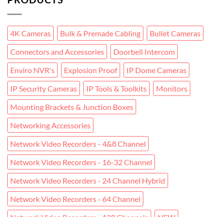
4K Cameras
Bulk & Premade Cabling
Bullet Cameras
Connectors and Accessories
Doorbell Intercom
Enviro NVR's
Explosion Proof
IP Dome Cameras
IP Security Cameras
IP Tools & Toolkits
Monitors
Mounting Brackets & Junction Boxes
Networking Accessories
Network Video Recorders - 4&8 Channel
Network Video Recorders - 16-32 Channel
Network Video Recorders - 24 Channel Hybrid
Network Video Recorders - 64 Channel