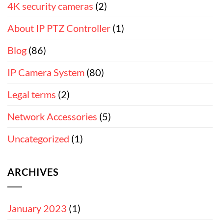
4K security cameras
(2)
About IP PTZ Controller
(1)
Blog
(86)
IP Camera System
(80)
Legal terms
(2)
Network Accessories
(5)
Uncategorized
(1)
ARCHIVES
January 2023
(1)