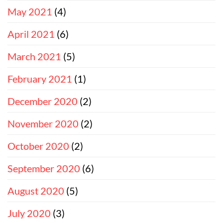
May 2021
(4)
April 2021
(6)
March 2021
(5)
February 2021
(1)
December 2020
(2)
November 2020
(2)
October 2020
(2)
September 2020
(6)
August 2020
(5)
July 2020
(3)