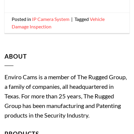
Posted in
IP Camera System
|
Tagged
Vehicle
Damage Inspection
ABOUT
Enviro Cams is a member of The Rugged Group,
a family of companies, all headquartered in
Texas. For more than 25 years, The Rugged
Group has been manufacturing and Patenting
products in the Security Industry.
PRODUCTS