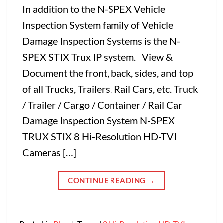
In addition to the N-SPEX Vehicle
Inspection System family of Vehicle
Damage Inspection Systems is the N-
SPEX STIX Trux IP system. View &
Document the front, back, sides, and top
of all Trucks, Trailers, Rail Cars, etc. Truck
/ Trailer / Cargo / Container / Rail Car
Damage Inspection System N-SPEX
TRUX STIX 8 Hi-Resolution HD-TVI
Cameras […]
CONTINUE READING
→