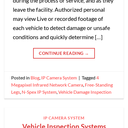
during the process or service, and as they
leave the facility. Authorized personal
may view Live or recorded footage of
each vehicle to detect damage or unsafe
conditions and quickly determine […]
CONTINUE READING
→
Posted in
Blog
,
IP Camera System
|
Tagged
4
Megapixel Infrared Network Camera
,
Free-Standing
Legs
,
N-Spex IP System
,
Vehicle Damage Inspection
IP CAMERA SYSTEM
Vehicle Inspection Systems