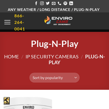
Skip
ANY WEATHER / LONG DISTANCE / PLUG-N-PLAY
to
866-
content
264-
0041
Plug-N-Play
HOME
/
IP SECURITY CAMERAS
/
PLUG-N-
PLAY