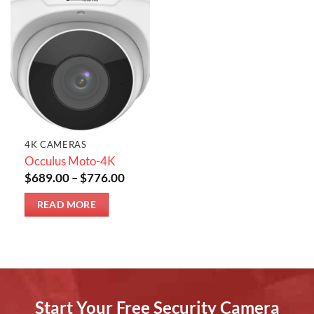
4K CAMERAS
Occulus Moto-4K
Price
$
689.00
–
$
776.00
range:
$689.00
READ MORE
through
$776.00
Start Your Free Security Camera