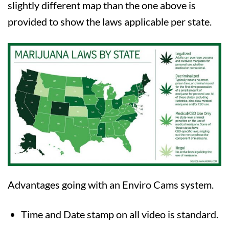
slightly different map than the one above is
provided to show the laws applicable per state.
Advantages going with an Enviro Cams system.
Time and Date stamp on all video is standard.