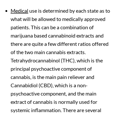
Medical
use is determined by each state as to
what will be allowed to medically approved
patients. This can be a combination of
marijuana based cannabinoid extracts and
there are quite a few different ratios offered
of the two main cannabis extracts.
Tetrahydrocannabinol (THC), which is the
principal psychoactive component of
cannabis, is the main pain reliever and
Cannabidiol (CBD), which is a non-
psychoactive component, and the main
extract of cannabis is normally used for
systemic inflammation. There are several