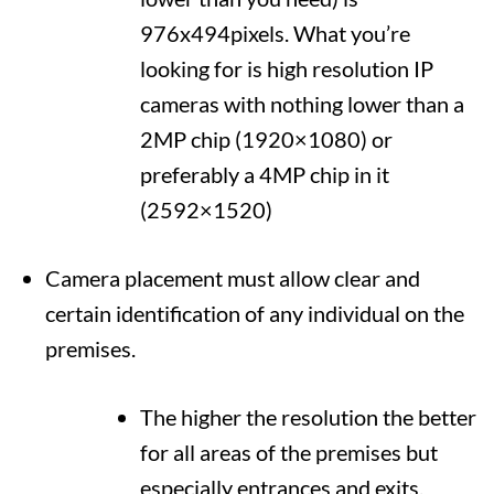
976x494pixels. What you’re
looking for is high resolution IP
cameras with nothing lower than a
2MP chip (1920×1080) or
preferably a 4MP chip in it
(2592×1520)
Camera placement must allow clear and
certain identification of any individual on the
premises.
The higher the resolution the better
for all areas of the premises but
especially entrances and exits.