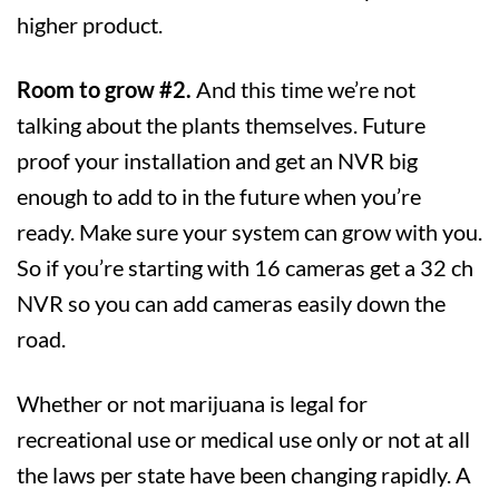
higher product.
Room to grow #2.
And this time we’re not
talking about the plants themselves. Future
proof your installation and get an NVR big
enough to add to in the future when you’re
ready. Make sure your system can grow with you.
So if you’re starting with 16 cameras get a 32 ch
NVR so you can add cameras easily down the
road.
Whether or not marijuana is legal for
recreational use or medical use only or not at all
the laws per state have been changing rapidly. A