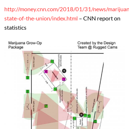
http://money.cnn.com/2018/01/31/news/marijuan
state-of-the-union/index.html
– CNN report on
statistics