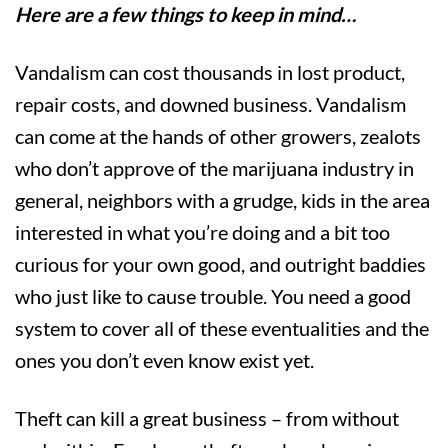
Here are a few things to keep in mind…
Vandalism can cost thousands in lost product,
repair costs, and downed business. Vandalism
can come at the hands of other growers, zealots
who don’t approve of the marijuana industry in
general, neighbors with a grudge, kids in the area
interested in what you’re doing and a bit too
curious for your own good, and outright baddies
who just like to cause trouble. You need a good
system to cover all of these eventualities and the
ones you don’t even know exist yet.
Theft can kill a great business – from without