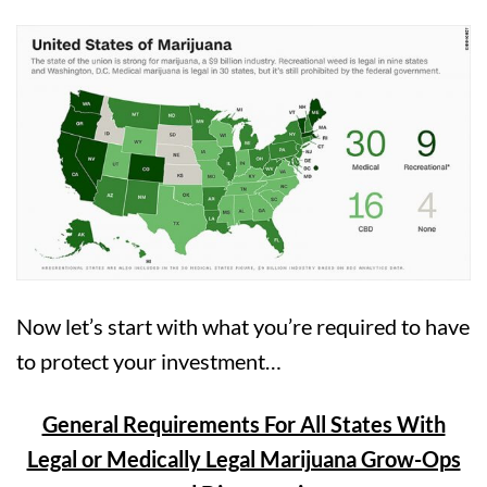
Now let’s start with what you’re required to have
to protect your investment…
General Requirements For All States With
Legal or Medically Legal Marijuana Grow-Ops