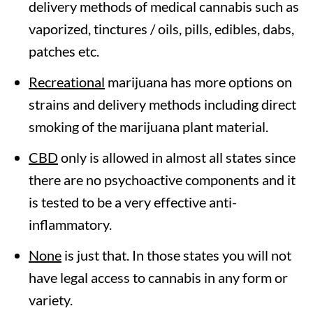
delivery methods of medical cannabis such as
vaporized, tinctures / oils, pills, edibles, dabs,
patches etc.
Recreational
marijuana has more options on
strains and delivery methods including direct
smoking of the marijuana plant material.
CBD
only is allowed in almost all states since
there are no psychoactive components and it
is tested to be a very effective anti-
inflammatory.
None
is just that. In those states you will not
have legal access to cannabis in any form or
variety.