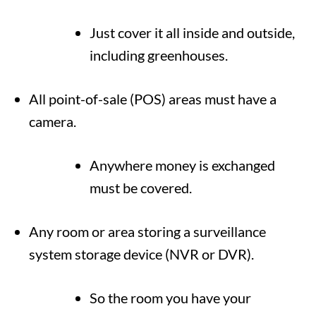
Just cover it all inside and outside,
including greenhouses.
All point-of-sale (POS) areas must have a
camera.
Anywhere money is exchanged
must be covered.
Any room or area storing a surveillance
system storage device (NVR or DVR).
So the room you have your