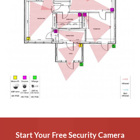
Start Your Free Security Camera