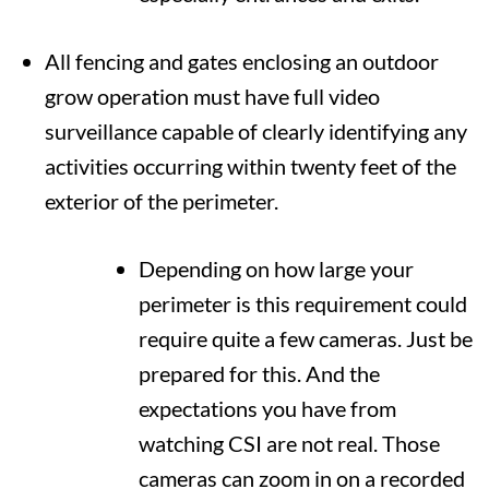
All fencing and gates enclosing an outdoor
grow operation must have full video
surveillance capable of clearly identifying any
activities occurring within twenty feet of the
exterior of the perimeter.
Depending on how large your
perimeter is this requirement could
require quite a few cameras. Just be
prepared for this. And the
expectations you have from
watching CSI are not real. Those
cameras can zoom in on a recorded