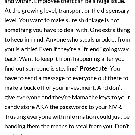
and within. Employee theft can be a huge issue.
At the growing level, transport or the dispensary
level. You want to make sure shrinkage is not
something you have to deal with. One extra thing
to keep in mind. Anyone who steals product from
you is a thief. Even if they’re a “friend” going way
back. Want to keep it from happening after you
find out someone is stealing?
Prosecute.
You
have to send a message to everyone out there to
make a buck off of your investment. And don’t
give everyone and they’re Mama the keys to your
candy store AKA the passwords to your NVR.
Trusting everyone with information could just be
handing them the means to steal from you. Don’t