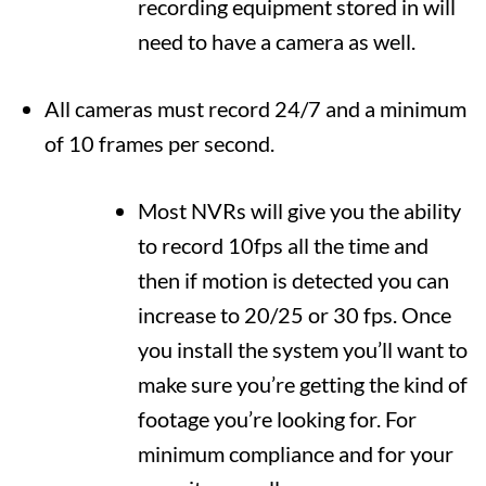
recording equipment stored in will
need to have a camera as well.
All cameras must record 24/7 and a minimum
of 10 frames per second.
Most NVRs will give you the ability
to record 10fps all the time and
then if motion is detected you can
increase to 20/25 or 30 fps. Once
you install the system you’ll want to
make sure you’re getting the kind of
footage you’re looking for. For
minimum compliance and for your