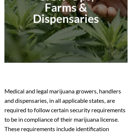
Farms &
Dispensaries
Medical and legal marijuana growers, handlers
and dispensaries, in all applicable states, are
required to follow certain security requirements
to be in compliance of their marijuana license.
These requirements include identification