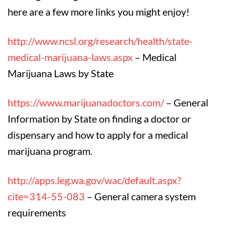
here are a few more links you might enjoy!
http://www.ncsl.org/research/health/state-
medical-marijuana-laws.aspx
– Medical
Marijuana Laws by State
https://www.marijuanadoctors.com/
– General
Information by State on finding a doctor or
dispensary and how to apply for a medical
marijuana program.
http://apps.leg.wa.gov/wac/default.aspx?
cite=314-55-083
– General camera system
requirements