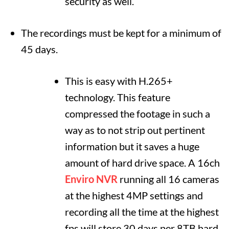
security as well.
The recordings must be kept for a minimum of
45 days.
This is easy with H.265+
technology. This feature
compressed the footage in such a
way as to not strip out pertinent
information but it saves a huge
amount of hard drive space. A 16ch
Enviro NVR
running all 16 cameras
at the highest 4MP settings and
recording all the time at the highest
fps will store 30 days per 8TB hard