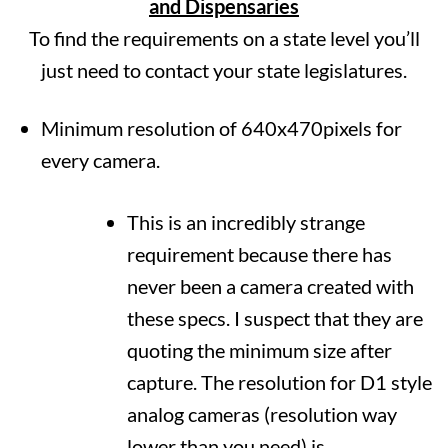
and Dispensaries
To find the requirements on a state level you’ll
just need to contact your state legislatures.
Minimum resolution of 640x470pixels for
every camera.
This is an incredibly strange
requirement because there has
never been a camera created with
these specs. I suspect that they are
quoting the minimum size after
capture. The resolution for D1 style
analog cameras (resolution way
lower than you need) is