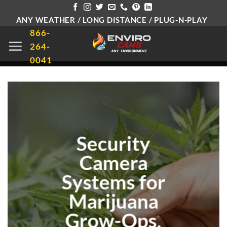
Skip
ANY WEATHER / LONG DISTANCE / PLUG-N-PLAY
to
866-
content
264-
0041
Security
Camera
Systems for
Marijuana
Grow-Ops,