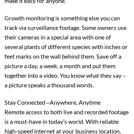
make it easy for anyone.
Growth monitoring is something else you can
track via surveillance footage. Some owners use
their cameras in a special area with one of
several plants of different species with inches or
feet marks on the wall behind them. Save off a
picture a day, a week, a month and put them
together into a video. You know what they say –
a picture speaks a thousand words.
Stay Connected—Anywhere, Anytime
Remote access to both live and recorded footage
is a must-have in today’s world. With reliable
high-speed internet at your business location,