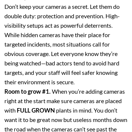
Don’t keep your cameras a secret. Let them do
double duty: protection and prevention. High-
visibility setups act as powerful deterrents.
While hidden cameras have their place for
targeted incidents, most situations call for
obvious coverage. Let everyone know they’re
being watched—bad actors tend to avoid hard
targets, and your staff will feel safer knowing
their environment is secure.
Room to grow #1.
When you’re adding cameras
right at the start make sure cameras are placed
with
FULL GROWN
plants in mind. You don’t
want it to be great now but useless months down
the road when the cameras can’t see past the