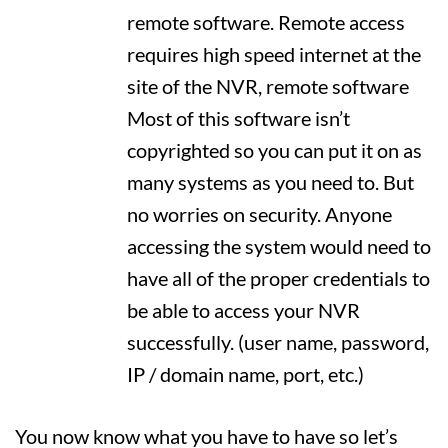
remote software. Remote access
requires high speed internet at the
site of the NVR, remote software
Most of this software isn’t
copyrighted so you can put it on as
many systems as you need to. But
no worries on security. Anyone
accessing the system would need to
have all of the proper credentials to
be able to access your NVR
successfully. (user name, password,
IP / domain name, port, etc.)
You now know what you have to have so let’s