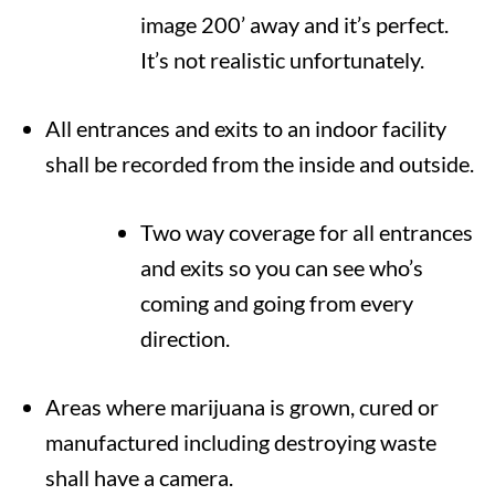
image 200’ away and it’s perfect.
It’s not realistic unfortunately.
All entrances and exits to an indoor facility
shall be recorded from the inside and outside.
Two way coverage for all entrances
and exits so you can see who’s
coming and going from every
direction.
Areas where marijuana is grown, cured or
manufactured including destroying waste
shall have a camera.