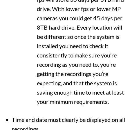
drive. With lower fps or lower MP
cameras you could get 45 days per
8TB hard drive. Every location will
be different so once the system is
installed you need to check it
consistently to make sure you’re
recording as you need to, you’re
getting the recordings you’re
expecting, and that the system is
saving enough time to meet at least
your minimum requirements.
Time and date must clearly be displayed on all
recordings.