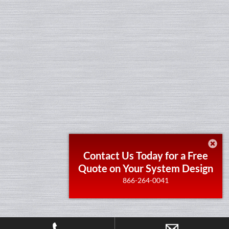
Contact Us Today for a Free
Quote on Your System Design
866-264-0041