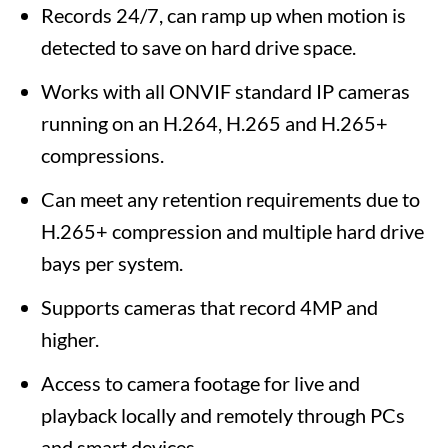
Records 24/7, can ramp up when motion is
detected to save on hard drive space.
Works with all ONVIF standard IP cameras
running on an H.264, H.265 and H.265+
compressions.
Can meet any retention requirements due to
H.265+ compression and multiple hard drive
bays per system.
Supports cameras that record 4MP and
higher.
Access to camera footage for live and
playback locally and remotely through PCs
and smart devices.