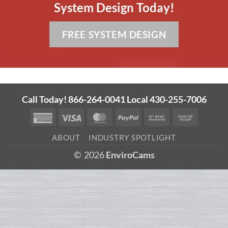
System Design Today!
FREE SYSTEM DESIGN
Call Today! 866-264-0041 Local 430-255-7006
American
Visa
MasterCard
PayPal
Bank
Cash
Express
Transfer
on
ABOUT
INDUSTRY SPOTLIGHT
Pickup
© 2026
EnviroCams