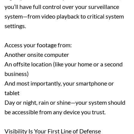
you’ll have full control over your surveillance
system—from video playback to critical system
settings.
Access your footage from:
Another onsite computer
An offsite location (like your home or a second
business)
And most importantly, your smartphone or
tablet
Day or night, rain or shine—your system should
be accessible from any device you trust.
Visibility Is Your First Line of Defense