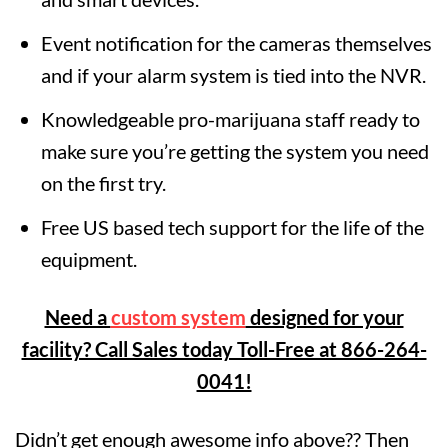
Event notification for the cameras themselves
and if your alarm system is tied into the NVR.
Knowledgeable pro-marijuana staff ready to
make sure you’re getting the system you need
on the first try.
Free US based tech support for the life of the
equipment.
Need a
custom system
designed for your
facility? Call Sales today Toll-Free at 866-264-
0041!
Didn’t get enough awesome info above?? Then