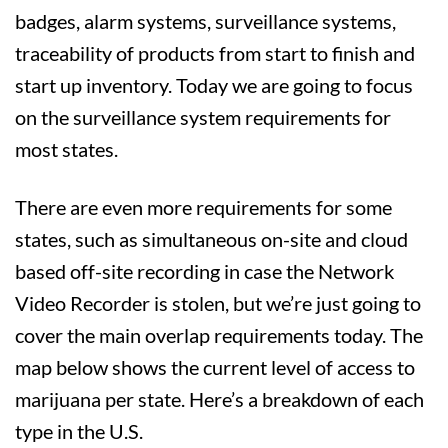
badges, alarm systems, surveillance systems,
traceability of products from start to finish and
start up inventory. Today we are going to focus
on the surveillance system requirements for
most states.
There are even more requirements for some
states, such as simultaneous on-site and cloud
based off-site recording in case the Network
Video Recorder is stolen, but we’re just going to
cover the main overlap requirements today. The
map below shows the current level of access to
marijuana per state. Here’s a breakdown of each
type in the U.S.