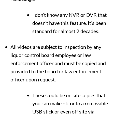
I don’t know any NVR or DVR that
doesn’t have this feature. It’s been
standard for almost 2 decades.
All videos are subject to inspection by any
liquor control board employee or law
enforcement officer and must be copied and
provided to the board or law enforcement
officer upon request.
These could be on site copies that
you can make off onto a removable
USB stick or even off site via