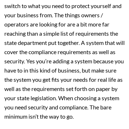
switch to what you need to protect yourself and
your business from. The things owners /
operators are looking for are a bit more far
reaching than a simple list of requirements the
state department put together. A system that will
cover the compliance requirements as well as
security. Yes you’re adding a system because you
have to in this kind of business, but make sure
the system you get fits your needs for real life as
well as the requirements set forth on paper by
your state legislation. When choosing a system
you need security and compliance. The bare
minimum isn’t the way to go.