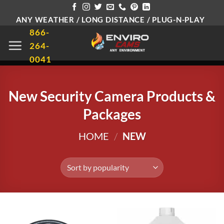
Skip
ANY WEATHER / LONG DISTANCE / PLUG-N-PLAY
to
866-
content
264-
0041
New Security Camera Products &
Packages
HOME
/
NEW