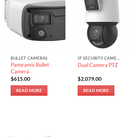
BULLET CAMERAS
IP SECURITY CAMERAS
Panoramic Bullet
Dual Camera PTZ
Camera
$
615.00
$
2,079.00
READ MORE
READ MORE