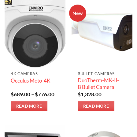
New
4K CAMERAS
BULLET CAMERAS
DuoTherm-MK-II-
Occulus Moto-4K
B Bullet Camera
Price
$
689.00
–
$
776.00
$
1,328.00
range:
$689.00
READ MORE
READ MORE
through
$776.00