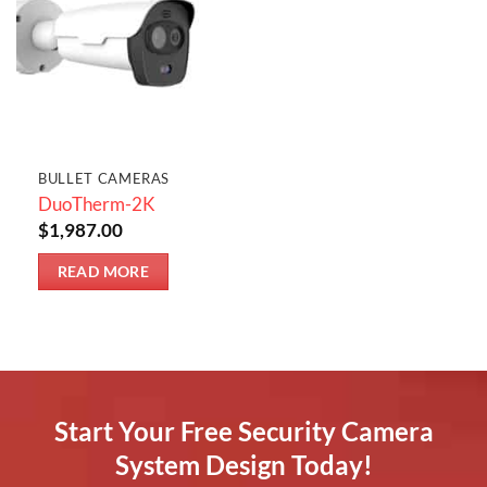
BULLET CAMERAS
DuoTherm-2K
$
1,987.00
READ MORE
Start Your Free Security Camera
System Design Today!