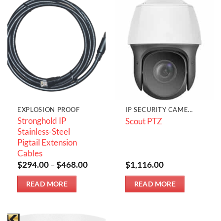
EXPLOSION PROOF
IP SECURITY CAMERAS
Stronghold IP
Scout PTZ
Stainless-Steel
Pigtail Extension
Cables
Price
$
294.00
–
$
468.00
$
1,116.00
range:
$294.00
READ MORE
READ MORE
through
$468.00