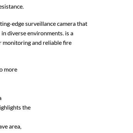
esistance.
ing-edge surveillance camera that
 in diverse environments. is a
 monitoring and reliable fire
to more
a
ghlights the
ave area,