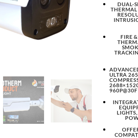
DUAL-
THERMAL 
RESOLU
INTRUSI
FIRE 
THERMA
SMOK
TRACKIN
ADVANCED
ULTRA 265
COMPRESS
2688×152
960P@30F
INTEGRA
EQUIP
LIGHTS
POW
OFFE
COMPATI