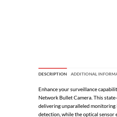
DESCRIPTION
ADDITIONAL INFORM
Enhance your surveillance capabi
Network Bullet Camera. This state
delivering unparalleled monitoring 
detection, while the optical sensor