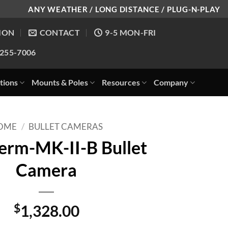
ANY WEATHER / LONG DISTANCE / PLUG-N-PLAY
ION
CONTACT
9-5 MON-FRI
-255-7006
tions
Mounts & Poles
Resources
Company
OME
/
BULLET CAMERAS
rm-MK-II-B Bullet
Camera
$
1,328.00