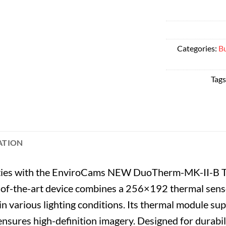
Categories:
Bu
Tags
ATION
lities with the EnviroCams NEW DuoTherm-MK-II-B T
-of-the-art device combines a 256×192 thermal senso
in various lighting conditions. Its thermal module sup
 ensures high-definition imagery. Designed for durabil