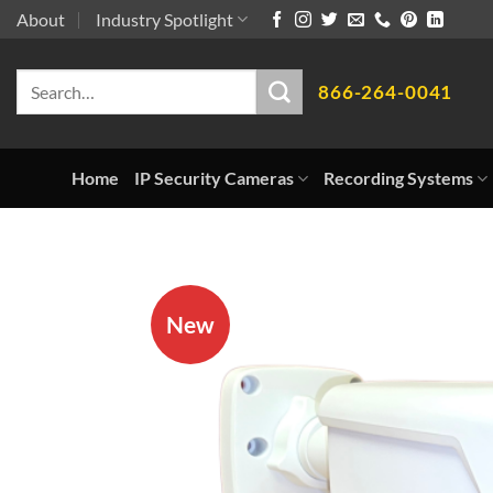
Skip
About
Industry Spotlight
to
Search
content
866-264-0041
for:
Home
IP Security Cameras
Recording Systems
New