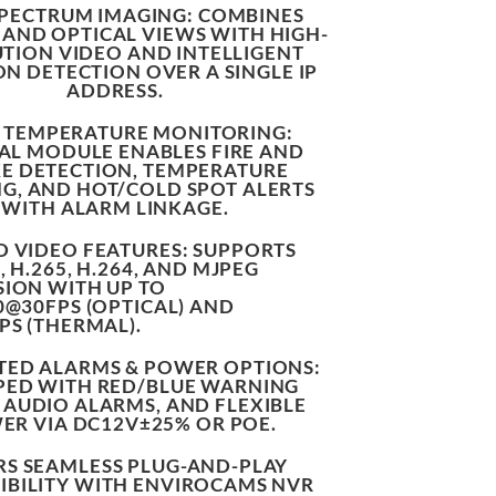
SPECTRUM IMAGING
: COMBINES
AND OPTICAL VIEWS WITH HIGH-
TION VIDEO AND INTELLIGENT
ON DETECTION OVER A SINGLE IP
ADDRESS.
& TEMPERATURE MONITORING
:
L MODULE ENABLES FIRE AND
E DETECTION, TEMPERATURE
G, AND HOT/COLD SPOT ALERTS
WITH ALARM LINKAGE.
 VIDEO FEATURES
: SUPPORTS
, H.265, H.264, AND MJPEG
ION WITH UP TO
0@30FPS (OPTICAL) AND
PS (THERMAL).
TED ALARMS & POWER OPTIONS
:
PED WITH RED/BLUE WARNING
, AUDIO ALARMS, AND FLEXIBLE
ER VIA DC12V±25% OR POE.
RS SEAMLESS PLUG-AND-PLAY
BILITY
WITH ENVIROCAMS NVR