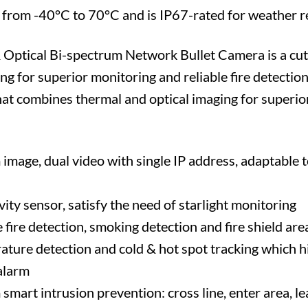
g from -40°C to 70°C and is IP67-rated for weather r
tical Bi-spectrum Network Bullet Camera is a cutt
g for superior monitoring and reliable fire detection
at combines thermal and optical imaging for superior
image, dual video with single IP address, adaptable 
vity sensor, satisfy the need of starlight monitoring
fire detection, smoking detection and fire shield are
ure detection and cold & hot spot tracking which hi
alarm
mart intrusion prevention: cross line, enter area, le