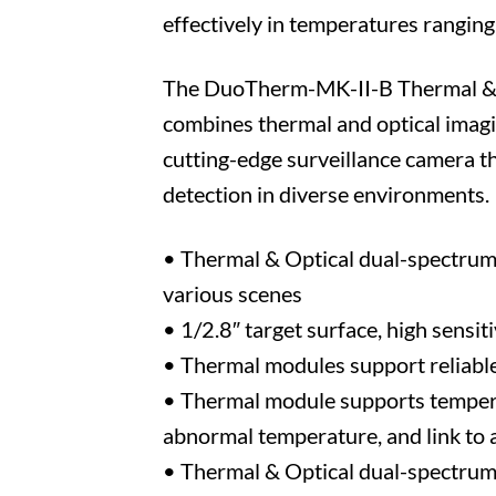
effectively in temperatures rangin
The DuoTherm-MK-II-B Thermal & Op
combines thermal and optical imagin
cutting-edge surveillance camera th
detection in diverse environments.
• Thermal & Optical dual-spectrum 
various scenes
• 1/2.8″ target surface, high sensiti
• Thermal modules support reliable 
• Thermal module supports temperat
abnormal temperature, and link to 
• Thermal & Optical dual-spectrum s