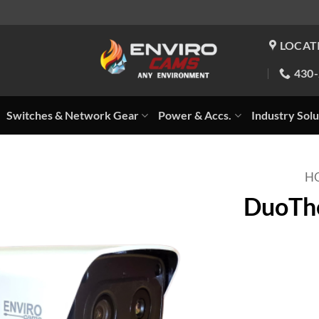
LOCAT
430
Switches & Network Gear
Power & Accs.
Industry Solu
H
DuoThe