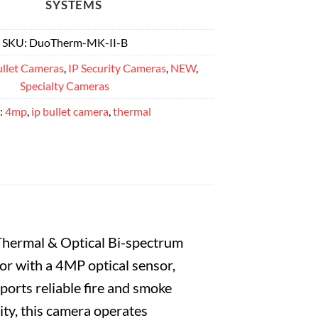
SYSTEMS
SKU:
DuoTherm-MK-II-B
llet Cameras
,
IP Security Cameras
,
NEW
,
Specialty Cameras
:
4mp
,
ip bullet camera
,
thermal
hermal & Optical Bi-spectrum
r with a 4MP optical sensor,
ports reliable fire and smoke
ity, this camera operates