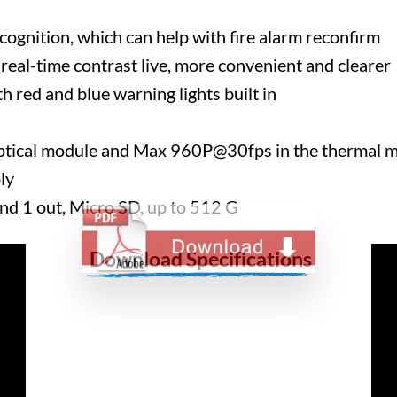
ognition, which can help with fire alarm reconfirm
real-time contrast live, more convenient and clearer
h red and blue warning lights built in
tical module and Max 960P@30fps in the thermal 
ly
and 1 out, Micro SD, up to 512 G
Download Specifications