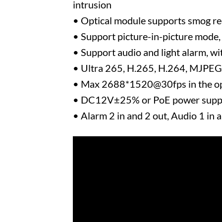
intrusion
• Optical module supports smog rec
• Support picture-in-picture mode, 
• Support audio and light alarm, wit
• Ultra 265, H.265, H.264, MJPEG
• Max 2688*1520@30fps in the op
• DC12V±25% or PoE power supp
• Alarm 2 in and 2 out, Audio 1 in 