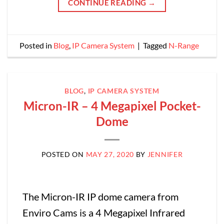
CONTINUE READING
→
Posted in
Blog
,
IP Camera System
|
Tagged
N-Range
BLOG
,
IP CAMERA SYSTEM
Micron-IR – 4 Megapixel Pocket-
Dome
POSTED ON
MAY 27, 2020
BY
JENNIFER
The Micron-IR IP dome camera from
Enviro Cams is a 4 Megapixel Infrared