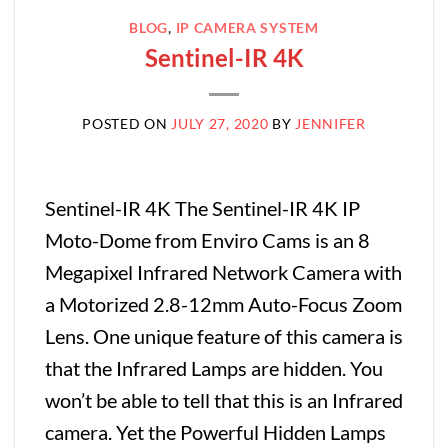
BLOG
,
IP CAMERA SYSTEM
Sentinel-IR 4K
POSTED ON
JULY 27, 2020
BY
JENNIFER
Sentinel-IR 4K The Sentinel-IR 4K IP
Moto-Dome from Enviro Cams is an 8
Megapixel Infrared Network Camera with
a Motorized 2.8-12mm Auto-Focus Zoom
Lens. One unique feature of this camera is
that the Infrared Lamps are hidden. You
won’t be able to tell that this is an Infrared
camera. Yet the Powerful Hidden Lamps