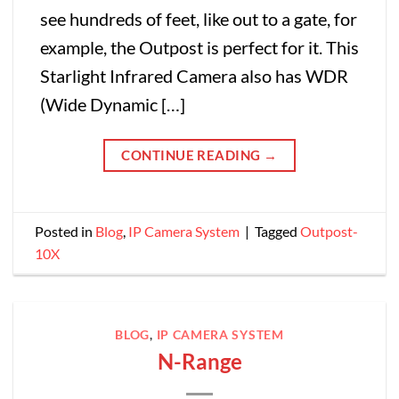
see hundreds of feet, like out to a gate, for
example, the Outpost is perfect for it. This
Starlight Infrared Camera also has WDR
(Wide Dynamic […]
CONTINUE READING
→
Posted in
Blog
,
IP Camera System
|
Tagged
Outpost-
10X
BLOG
,
IP CAMERA SYSTEM
N-Range