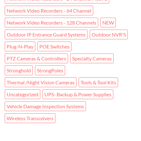
Network Video Recorders - 64 Channel
Network Video Recorders - 128 Channels
NEW
Outdoor IP Entrance Guard Systems
Outdoor NVR'S
Plug-N-Play
POE Switches
PTZ Cameras & Controllers
Specialty Cameras
Stronghold
StrongPoles
Thermal /Night Vision Cameras
Tools & Tool Kits
Uncategorized
UPS- Backup & Power Supplies
Vehicle Damage Inspection Systems
Wireless Transceivers