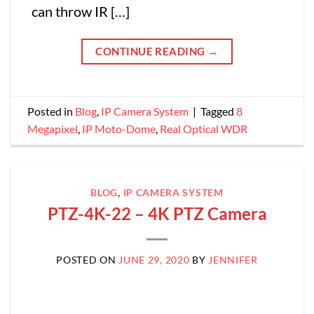
can throw IR […]
CONTINUE READING
→
Posted in
Blog
,
IP Camera System
|
Tagged
8
Megapixel
,
IP Moto-Dome
,
Real Optical WDR
BLOG
,
IP CAMERA SYSTEM
PTZ-4K-22 – 4K PTZ Camera
POSTED ON
JUNE 29, 2020
BY
JENNIFER