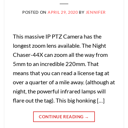
POSTED ON
APRIL 29, 2020
BY
JENNIFER
This massive IP PTZ Camera has the
longest zoom lens available. The Night
Chaser-44X can zoom all the way from
5mm to an incredible 220mm. That
means that you can read a license tag at
over a quarter of a mile away. (although at
night, the powerful infrared lamps will
flare out the tag). This big honking […]
CONTINUE READING
→