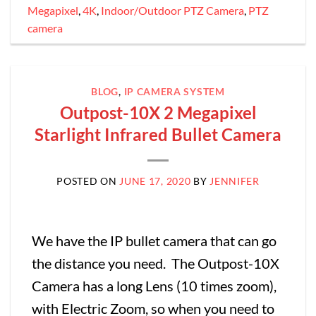
Megapixel
,
4K
,
Indoor/Outdoor PTZ Camera
,
PTZ
camera
BLOG
,
IP CAMERA SYSTEM
Outpost-10X 2 Megapixel
Starlight Infrared Bullet Camera
POSTED ON
JUNE 17, 2020
BY
JENNIFER
We have the IP bullet camera that can go
the distance you need. The Outpost-10X
Camera has a long Lens (10 times zoom),
with Electric Zoom, so when you need to