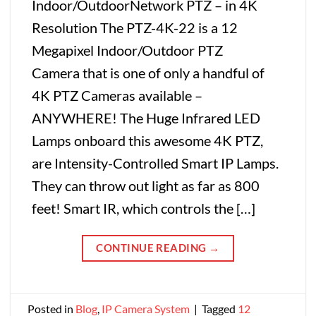
Indoor/OutdoorNetwork PTZ – in 4K
Resolution The PTZ-4K-22 is a 12
Megapixel Indoor/Outdoor PTZ
Camera that is one of only a handful of
4K PTZ Cameras available –
ANYWHERE! The Huge Infrared LED
Lamps onboard this awesome 4K PTZ,
are Intensity-Controlled Smart IP Lamps.
They can throw out light as far as 800
feet! Smart IR, which controls the […]
CONTINUE READING
→
Posted in
Blog
,
IP Camera System
|
Tagged
12