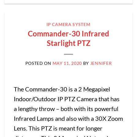
IP CAMERA SYSTEM
Commander-30 Infrared
Starlight PTZ
POSTED ON
MAY 11, 2020
BY
JENNIFER
The Commander-30 is a 2 Megapixel
Indoor/Outdoor IP PTZ Camera that has
a lengthy throw – both with its powerful
Infrared Lamps and also with a 30X Zoom
Lens. This PTZ is meant for longer