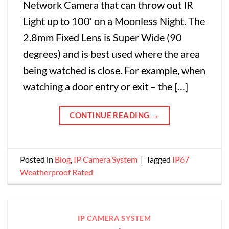
Network Camera that can throw out IR
Light up to 100′ on a Moonless Night. The
2.8mm Fixed Lens is Super Wide (90
degrees) and is best used where the area
being watched is close. For example, when
watching a door entry or exit – the […]
CONTINUE READING
→
Posted in
Blog
,
IP Camera System
|
Tagged
IP67
Weatherproof Rated
IP CAMERA SYSTEM