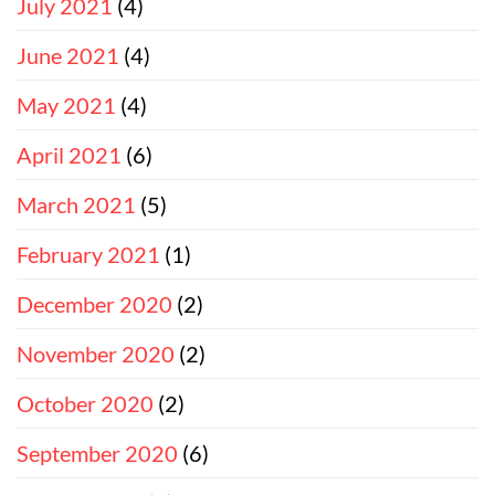
July 2021
(4)
June 2021
(4)
May 2021
(4)
April 2021
(6)
March 2021
(5)
February 2021
(1)
December 2020
(2)
November 2020
(2)
October 2020
(2)
September 2020
(6)