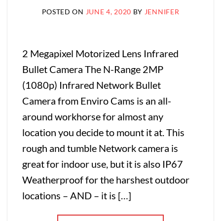
POSTED ON
JUNE 4, 2020
BY
JENNIFER
2 Megapixel Motorized Lens Infrared
Bullet Camera The N-Range 2MP
(1080p) Infrared Network Bullet
Camera from Enviro Cams is an all-
around workhorse for almost any
location you decide to mount it at. This
rough and tumble Network camera is
great for indoor use, but it is also IP67
Weatherproof for the harshest outdoor
locations – AND – it is […]