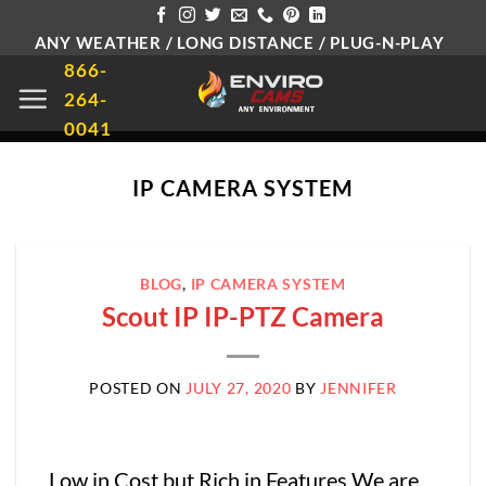
Skip
ANY WEATHER / LONG DISTANCE / PLUG-N-PLAY
to
866-
content
264-
0041
IP CAMERA SYSTEM
BLOG
,
IP CAMERA SYSTEM
Scout IP IP-PTZ Camera
POSTED ON
JULY 27, 2020
BY
JENNIFER
Low in Cost but Rich in Features We are