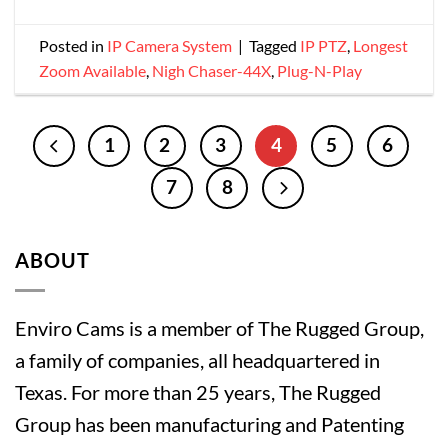
Posted in
IP Camera System
|
Tagged
IP PTZ
,
Longest
Zoom Available
,
Nigh Chaser-44X
,
Plug-N-Play
1
2
3
4
5
6
7
8
ABOUT
Enviro Cams is a member of The Rugged Group,
a family of companies, all headquartered in
Texas. For more than 25 years, The Rugged
Group has been manufacturing and Patenting