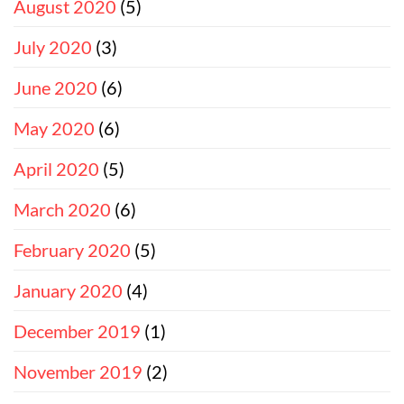
August 2020
(5)
July 2020
(3)
June 2020
(6)
May 2020
(6)
April 2020
(5)
March 2020
(6)
February 2020
(5)
January 2020
(4)
December 2019
(1)
November 2019
(2)