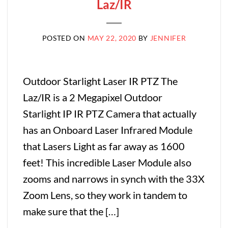
Laz/IR
POSTED ON
MAY 22, 2020
BY
JENNIFER
Outdoor Starlight Laser IR PTZ The
Laz/IR is a 2 Megapixel Outdoor
Starlight IP IR PTZ Camera that actually
has an Onboard Laser Infrared Module
that Lasers Light as far away as 1600
feet! This incredible Laser Module also
zooms and narrows in synch with the 33X
Zoom Lens, so they work in tandem to
make sure that the […]