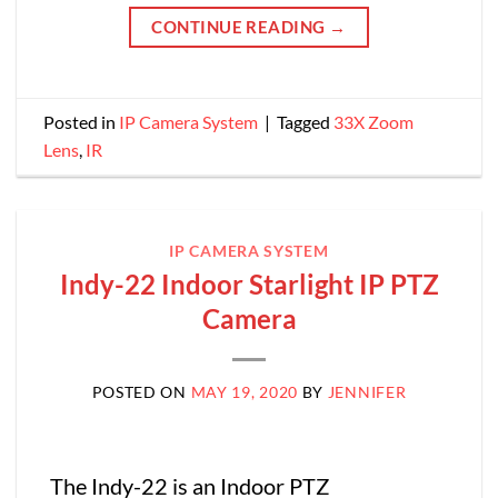
CONTINUE READING
→
Posted in
IP Camera System
|
Tagged
33X Zoom
Lens
,
IR
IP CAMERA SYSTEM
Indy-22 Indoor Starlight IP PTZ
Camera
POSTED ON
MAY 19, 2020
BY
JENNIFER
The Indy-22 is an Indoor PTZ