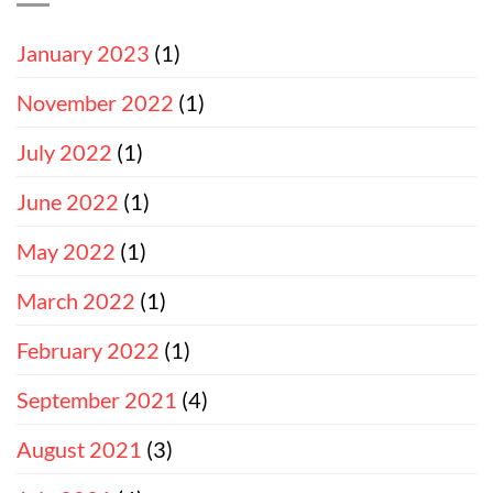
January 2023
(1)
November 2022
(1)
July 2022
(1)
June 2022
(1)
May 2022
(1)
March 2022
(1)
February 2022
(1)
September 2021
(4)
August 2021
(3)