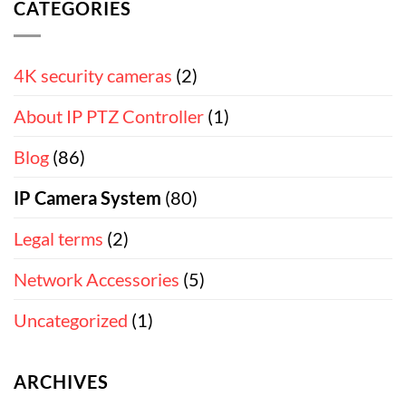
CATEGORIES
4K security cameras
(2)
About IP PTZ Controller
(1)
Blog
(86)
IP Camera System
(80)
Legal terms
(2)
Network Accessories
(5)
Uncategorized
(1)
ARCHIVES