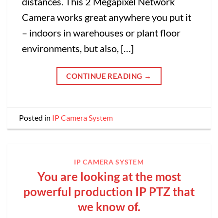
distances. This 2 Megapixel Network
Camera works great anywhere you put it
– indoors in warehouses or plant floor
environments, but also, […]
CONTINUE READING
→
Posted in
IP Camera System
IP CAMERA SYSTEM
You are looking at the most
powerful production IP PTZ that
we know of.