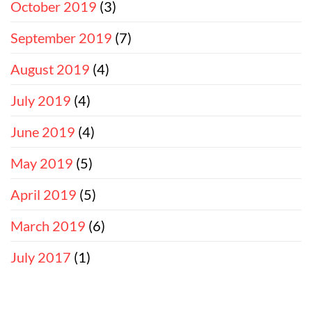
October 2019
(3)
September 2019
(7)
August 2019
(4)
July 2019
(4)
June 2019
(4)
May 2019
(5)
April 2019
(5)
March 2019
(6)
July 2017
(1)