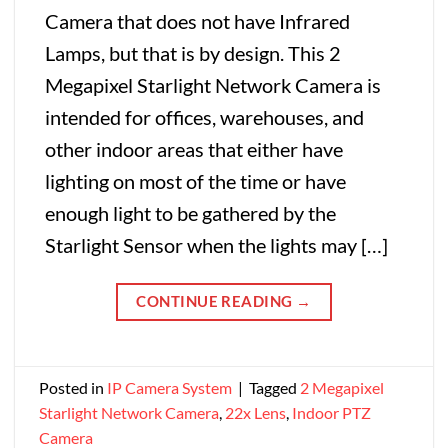
Camera that does not have Infrared
Lamps, but that is by design. This 2
Megapixel Starlight Network Camera is
intended for offices, warehouses, and
other indoor areas that either have
lighting on most of the time or have
enough light to be gathered by the
Starlight Sensor when the lights may […]
CONTINUE READING
→
Posted in
IP Camera System
|
Tagged
2 Megapixel
Starlight Network Camera
,
22x Lens
,
Indoor PTZ
Camera