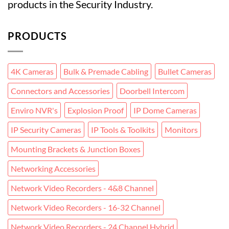
products in the Security Industry.
PRODUCTS
4K Cameras
Bulk & Premade Cabling
Bullet Cameras
Connectors and Accessories
Doorbell Intercom
Enviro NVR's
Explosion Proof
IP Dome Cameras
IP Security Cameras
IP Tools & Toolkits
Monitors
Mounting Brackets & Junction Boxes
Networking Accessories
Network Video Recorders - 4&8 Channel
Network Video Recorders - 16-32 Channel
Network Video Recorders - 24 Channel Hybrid