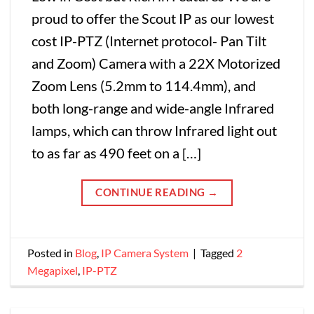
proud to offer the Scout IP as our lowest
cost IP-PTZ (Internet protocol- Pan Tilt
and Zoom) Camera with a 22X Motorized
Zoom Lens (5.2mm to 114.4mm), and
both long-range and wide-angle Infrared
lamps, which can throw Infrared light out
to as far as 490 feet on a […]
CONTINUE READING
→
Posted in
Blog
,
IP Camera System
|
Tagged
2
Megapixel
,
IP-PTZ