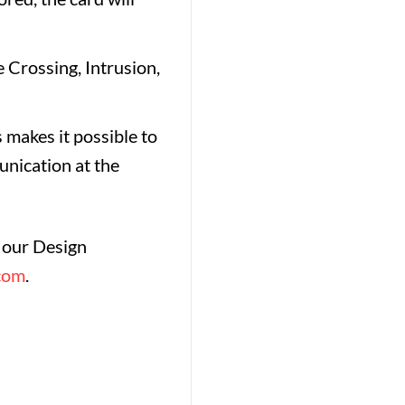
 Crossing, Intrusion,
 makes it possible to
nication at the
f our Design
com
.