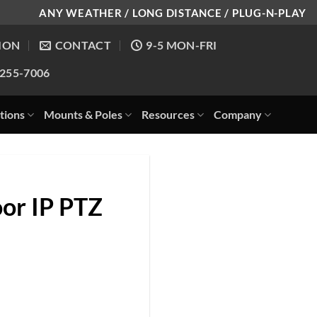
ANY WEATHER / LONG DISTANCE / PLUG-N-PLAY
ION
CONTACT
9-5 MON-FRI
-255-7006
tions
Mounts & Poles
Resources
Company
or IP PTZ