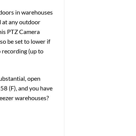
ndoors in warehouses
d at any outdoor
 This PTZ Camera
o be set to lower if
 recording (up to
ubstantial, open
158 (F), and you have
Freezer warehouses?