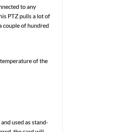
nnected to any
s PTZ pulls a lot of
a couple of hundred
 temperature of the
 and used as stand-
red, the card will