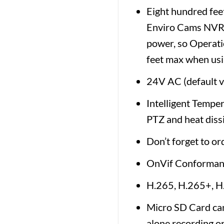
Eight hundred fee
Enviro Cams NVR o
power, so Operati
feet max when usi
24V AC (default 
Intelligent Temper
PTZ and heat dissi
Don’t forget to or
OnVif Conforman
H.265, H.265+, 
Micro SD Card can
alone recording or