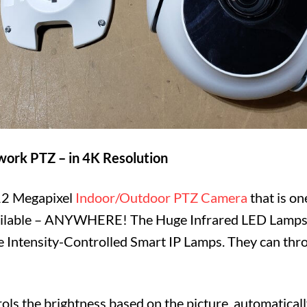
ork PTZ – in 4K Resolution
12 Megapixel
Indoor/Outdoor PTZ Camera
that is on
ilable – ANYWHERE! The Huge Infrared LED Lamps 
Intensity-Controlled Smart IP Lamps. They can throw
ols the brightness based on the picture, automaticall