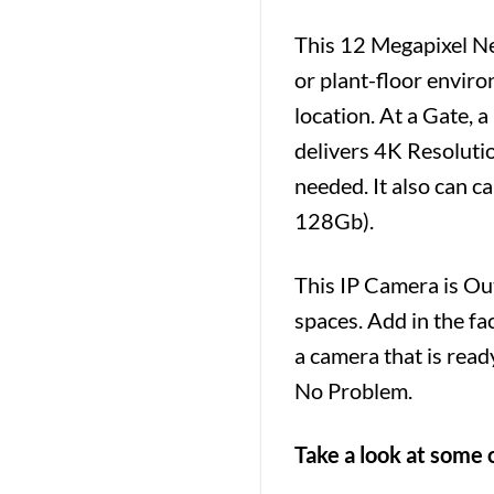
This 12 Megapixel N
or plant-floor enviro
location. At a Gate, 
delivers 4K Resolutio
needed. It also can 
128Gb).
This IP Camera is Ou
spaces. Add in the fa
a camera that is read
No Problem.
Take a look at some 