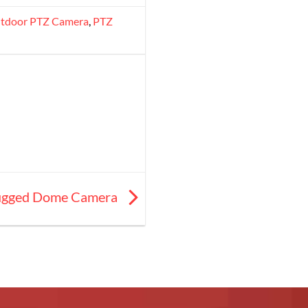
tdoor PTZ Camera
,
PTZ
 Rugged Dome Camera