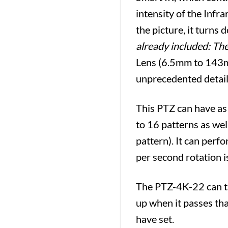
intensity of the Infr
the picture, it turns
already included: Th
Lens (6.5mm to 143mm)
unprecedented detail (
This PTZ can have as
to 16 patterns as wel
pattern). It can perf
per second rotation i
The PTZ-4K-22 can til
up when it passes that
have set.