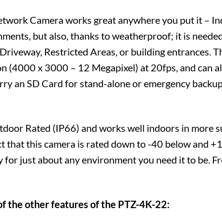
etwork Camera works great anywhere you put it – I
nments, but also, thanks to weatherproof; it is neede
a Driveway, Restricted Areas, or building entrances.
n (4000 x 3000 – 12 Megapixel) at 20fps, and can als
carry an SD Card for stand-alone or emergency backup
tdoor Rated (IP66) and works well indoors in more s
ct that this camera is rated down to -40 below and +
y for just about any environment you need it to be. 
of the other features of the PTZ-4K-22: