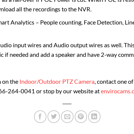
nload all the recordings to the NVR.
rt Analytics – People counting, Face Detection, Line
dio input wires and Audio output wires as well. This
ic if needed and add a speaker and have 2-way commu
n on the
Indoor/Outdoor PTZ Camera
, contact one o
866-264-0041 or stop by our website at
envirocams.