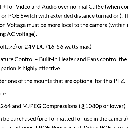
t + for Video and Audio over normal Cat5e (when co
r POE Switch with extended distance turned on). Thi
on Voltage must be more local to the camera (within 
ng AC voltage).
voltage) or 24V DC (16-56 watts max)
ature Control – Built-in Heater and Fans control the
pation is highly effective
der one of the mounts that are optional for this PTZ.
ce
H.264 and MJPEG Compressions (@1080p or lower)
 be purchased (pre-formatted for use in the camera)
 as a fail-over if POE Power is cut. When POE is resto