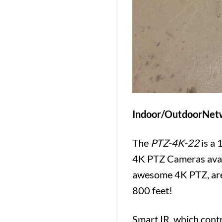
Indoor/OutdoorNetw
The
PTZ-4K-22
is a 
4K PTZ Cameras ava
awesome 4K PTZ, are 
800 feet!
Smart IR, which contr