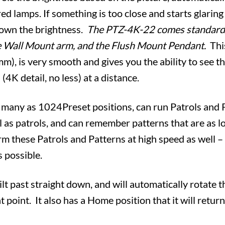
ared lamps. If something is too close and starts glarin
 down the brightness.
The PTZ-4K-22 comes standard
e Wall Mount arm, and the Flush Mount Pendant.
Thi
, is very smooth and gives you the ability to see th
4K detail, no less) at a distance.
 many as 1024Preset positions, can run Patrols and P
l as patrols, and can remember patterns that are as 
orm these Patrols and Patterns at high speed as well 
s possible.
t past straight down, and will automatically rotate th
 point. It also has a Home position that it will return