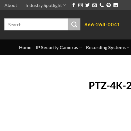
Skip
About
Industry Spotlight
to
Search
content
866-264-0041
for:
Home
IP Security Cameras
Recording Systems
PTZ-4K-2