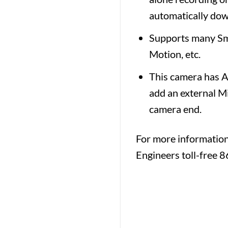
automatically dow
Supports many Sma
Motion, etc.
This camera has Au
add an external M
camera end.
For more informatio
Engineers toll-free 