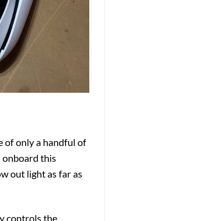
e of only a handful of
onboard this
 out light as far as
y controls the