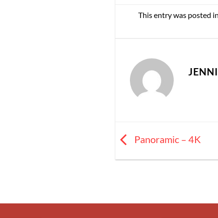
This entry was posted i
JENN
Panoramic – 4K