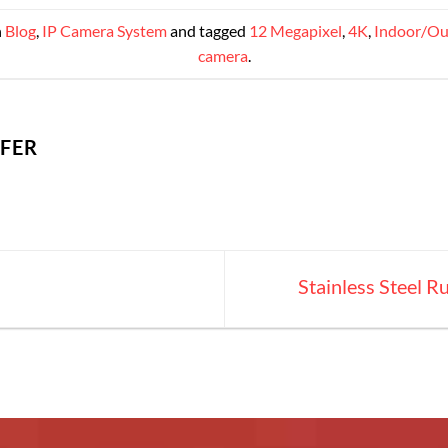
n
Blog
,
IP Camera System
and tagged
12 Megapixel
,
4K
,
Indoor/Ou
camera
.
IFER
Stainless Steel