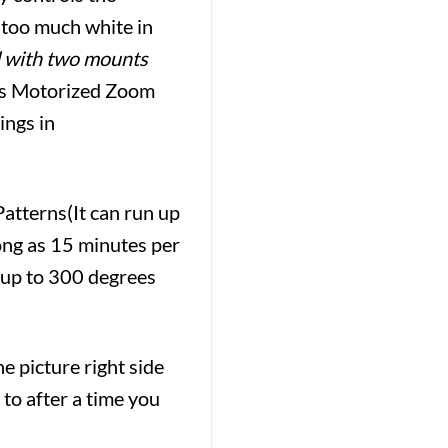
g too much white in
 with two mounts
s Motorized Zoom
ings in
atterns(It can run up
long as 15 minutes per
– up to 300 degrees
e picture right side
 to after a time you