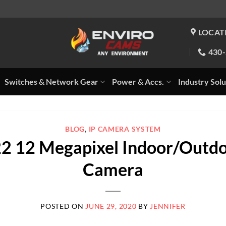
LOCAT
430
Switches & Network Gear
Power & Accs.
Industry Solu
BLOG
,
IP CAMERA SYSTEM
2 12 Megapixel Indoor/Outdo
Camera
POSTED ON
JUNE 29, 2020
BY
JENNIFER