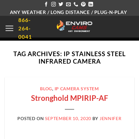
Skip
ANY WEATHER / LONG DISTANCE / PLUG-N-PLAY
to
866-
content
264-
0041
TAG ARCHIVES:
IP STAINLESS STEEL
INFRARED CAMERA
BLOG
,
IP CAMERA SYSTEM
Stronghold MPIRIP-AF
POSTED ON
SEPTEMBER 10, 2020
BY
JENNIFER