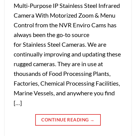
Multi-Purpose IP Stainless Steel Infrared
Camera With Motorized Zoom & Menu
Control from the NVR Enviro Cams has
always been the go-to source
for Stainless Steel Cameras. We are
continually improving and updating these
rugged cameras. They are in use at
thousands of Food Processing Plants,
Factories, Chemical Processing Facilities,
Marine Vessels, and anywhere you find
[…]
CONTINUE READING
→