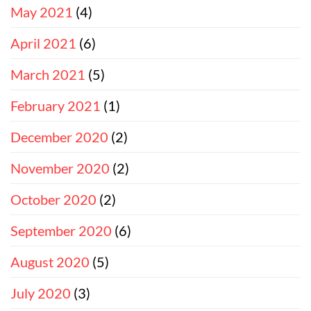
May 2021
(4)
April 2021
(6)
March 2021
(5)
February 2021
(1)
December 2020
(2)
November 2020
(2)
October 2020
(2)
September 2020
(6)
August 2020
(5)
July 2020
(3)