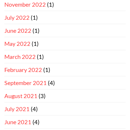
November 2022
(1)
July 2022
(1)
June 2022
(1)
May 2022
(1)
March 2022
(1)
February 2022
(1)
September 2021
(4)
August 2021
(3)
July 2021
(4)
June 2021
(4)