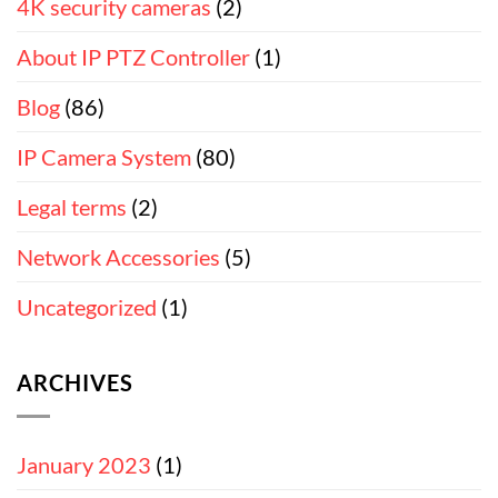
4K security cameras
(2)
About IP PTZ Controller
(1)
Blog
(86)
IP Camera System
(80)
Legal terms
(2)
Network Accessories
(5)
Uncategorized
(1)
ARCHIVES
January 2023
(1)