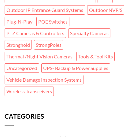
Outdoor IP Entrance Guard Systems
Outdoor NVR'S
Plug-N-Play
POE Switches
PTZ Cameras & Controllers
Specialty Cameras
Stronghold
StrongPoles
Thermal /Night Vision Cameras
Tools & Tool Kits
Uncategorized
UPS- Backup & Power Supplies
Vehicle Damage Inspection Systems
Wireless Transceivers
CATEGORIES