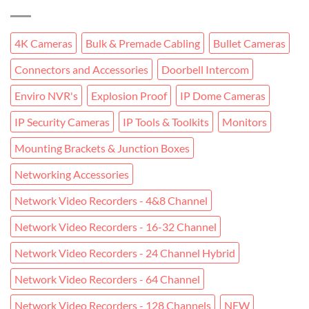
4K Cameras
Bulk & Premade Cabling
Bullet Cameras
Connectors and Accessories
Doorbell Intercom
Enviro NVR's
Explosion Proof
IP Dome Cameras
IP Security Cameras
IP Tools & Toolkits
Monitors
Mounting Brackets & Junction Boxes
Networking Accessories
Network Video Recorders - 4&8 Channel
Network Video Recorders - 16-32 Channel
Network Video Recorders - 24 Channel Hybrid
Network Video Recorders - 64 Channel
Network Video Recorders - 128 Channels
NEW