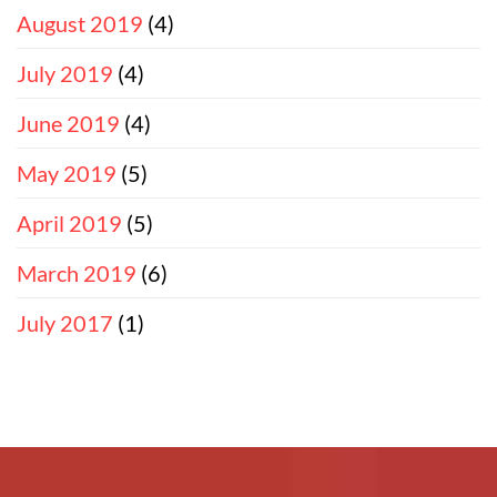
August 2019
(4)
July 2019
(4)
June 2019
(4)
May 2019
(5)
April 2019
(5)
March 2019
(6)
July 2017
(1)