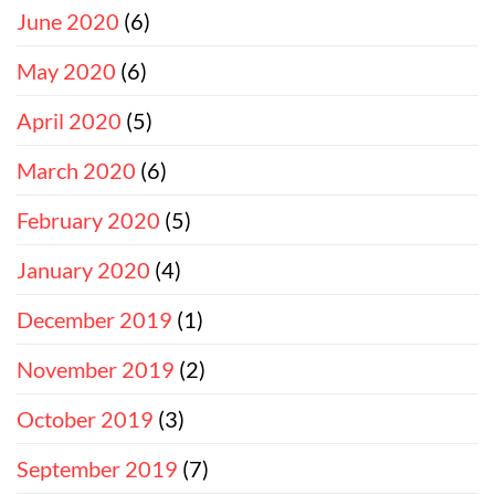
June 2020
(6)
May 2020
(6)
April 2020
(5)
March 2020
(6)
February 2020
(5)
January 2020
(4)
December 2019
(1)
November 2019
(2)
October 2019
(3)
September 2019
(7)