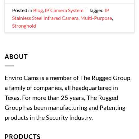
Posted in
Blog
,
IP Camera System
|
Tagged
IP
Stainless Steel Infrared Camera
,
Multi-Purpose
,
Stronghold
ABOUT
Enviro Cams is a member of The Rugged Group,
a family of companies, all headquartered in
Texas. For more than 25 years, The Rugged
Group has been manufacturing and Patenting
products in the Security Industry.
PRODUCTS