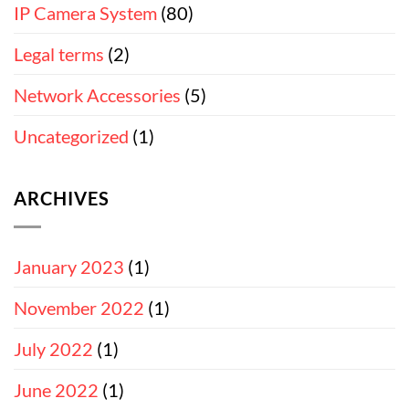
IP Camera System
(80)
Legal terms
(2)
Network Accessories
(5)
Uncategorized
(1)
ARCHIVES
January 2023
(1)
November 2022
(1)
July 2022
(1)
June 2022
(1)