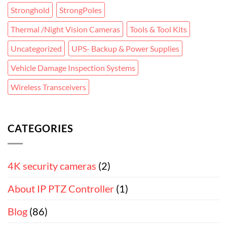
Stronghold
StrongPoles
Thermal /Night Vision Cameras
Tools & Tool Kits
Uncategorized
UPS- Backup & Power Supplies
Vehicle Damage Inspection Systems
Wireless Transceivers
CATEGORIES
4K security cameras
(2)
About IP PTZ Controller
(1)
Blog
(86)