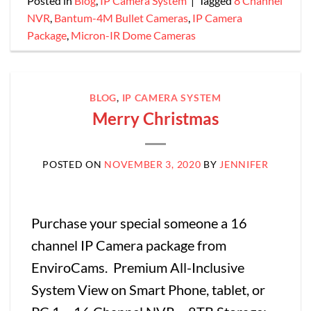
Posted in
Blog
,
IP Camera System
|
Tagged
8 Channel
NVR
,
Bantum-4M Bullet Cameras
,
IP Camera
Package
,
Micron-IR Dome Cameras
BLOG
,
IP CAMERA SYSTEM
Merry Christmas
POSTED ON
NOVEMBER 3, 2020
BY
JENNIFER
Purchase your special someone a 16
channel IP Camera package from
EnviroCams. Premium All-Inclusive
System View on Smart Phone, tablet, or