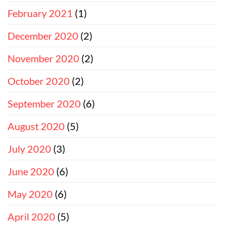
February 2021
(1)
December 2020
(2)
November 2020
(2)
October 2020
(2)
September 2020
(6)
August 2020
(5)
July 2020
(3)
June 2020
(6)
May 2020
(6)
April 2020
(5)