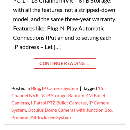
PC 1 – 16 Channel NVR – 8TB Storage:
with all the features, not a stripped-down
model, and the same three-year warranty.
Features like: Plug-N-Play Automatic
Connections (Put an end to setting each
IP address – Let […]
CONTINUE READING
→
Posted in
Blog
,
IP Camera System
|
Tagged
16
Channel NVR - 8TB Storage
,
Bantum-4M Bullet
Cameras
,
i-Patrol PTZ Bullet Cameras
,
IP Camera
System
,
Occulus Dome Cameras with Junction Box
,
Premium All-Inclusive System