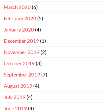
March 2020
(6)
February 2020
(5)
January 2020
(4)
December 2019
(1)
November 2019
(2)
October 2019
(3)
September 2019
(7)
August 2019
(4)
July 2019
(4)
June 2019
(4)