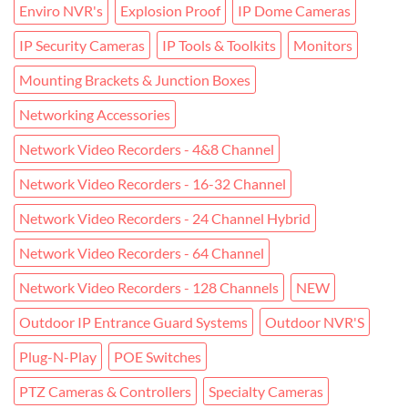
Enviro NVR's
Explosion Proof
IP Dome Cameras
IP Security Cameras
IP Tools & Toolkits
Monitors
Mounting Brackets & Junction Boxes
Networking Accessories
Network Video Recorders - 4&8 Channel
Network Video Recorders - 16-32 Channel
Network Video Recorders - 24 Channel Hybrid
Network Video Recorders - 64 Channel
Network Video Recorders - 128 Channels
NEW
Outdoor IP Entrance Guard Systems
Outdoor NVR'S
Plug-N-Play
POE Switches
PTZ Cameras & Controllers
Specialty Cameras