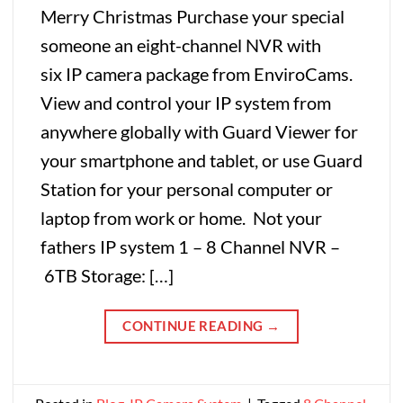
Merry Christmas Purchase your special
someone an eight-channel NVR with
six IP camera package from EnviroCams.
View and control your IP system from
anywhere globally with Guard Viewer for
your smartphone and tablet, or use Guard
Station for your personal computer or
laptop from work or home. Not your
fathers IP system 1 – 8 Channel NVR –
6TB Storage: […]
CONTINUE READING
→