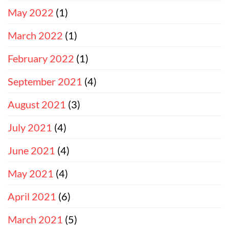
May 2022
(1)
March 2022
(1)
February 2022
(1)
September 2021
(4)
August 2021
(3)
July 2021
(4)
June 2021
(4)
May 2021
(4)
April 2021
(6)
March 2021
(5)