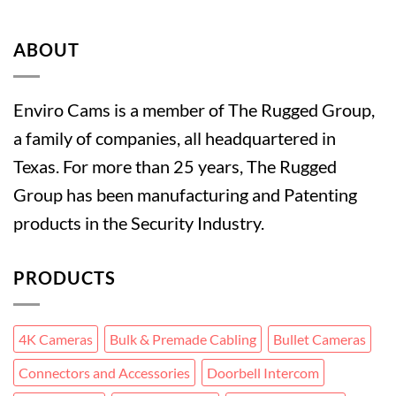
ABOUT
Enviro Cams is a member of The Rugged Group,
a family of companies, all headquartered in
Texas. For more than 25 years, The Rugged
Group has been manufacturing and Patenting
products in the Security Industry.
PRODUCTS
4K Cameras
Bulk & Premade Cabling
Bullet Cameras
Connectors and Accessories
Doorbell Intercom