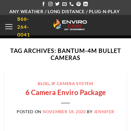
Skip
ANY WEATHER / LONG DISTANCE / PLUG-N-PLAY
to
866-
content
264-
0041
TAG ARCHIVES:
BANTUM-4M BULLET
CAMERAS
BLOG
,
IP CAMERA SYSTEM
6 Camera Enviro Package
POSTED ON
NOVEMBER 18, 2020
BY
JENNIFER