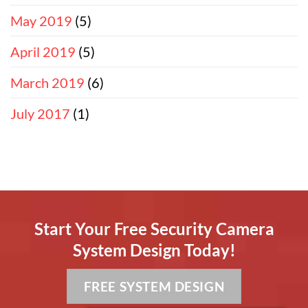
May 2019
(5)
April 2019
(5)
March 2019
(6)
July 2017
(1)
Start Your Free Security Camera
System Design Today!
FREE SYSTEM DESIGN