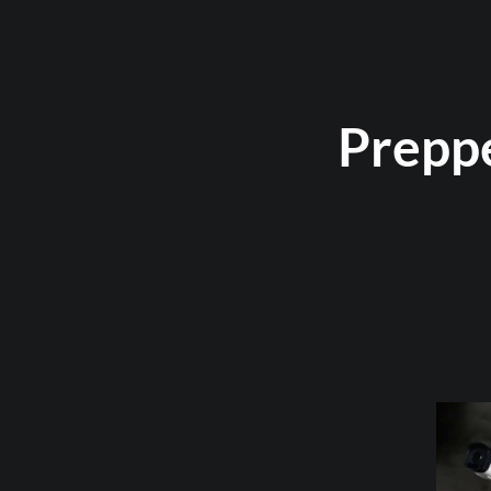
Prepp