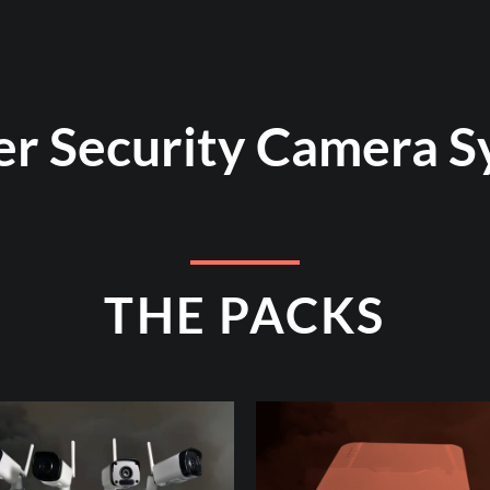
er Security Camera S
THE PACKS