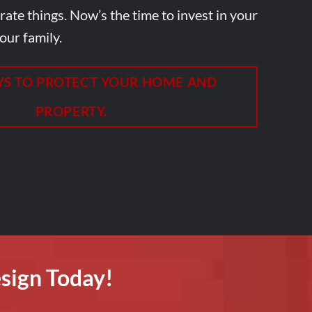
ate things. Now’s the time to invest in your
our family.
YS TO PROTECT YOUR HOME AND
PROPERTY.
sign Today!