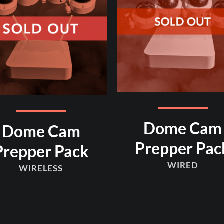
Dome Cam
Dome Cam
Prepper Pac
Prepper Pack
WIRED
WIRELESS