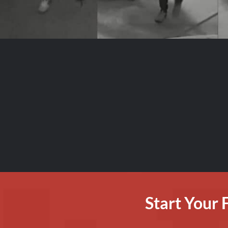
Start Your