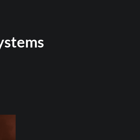
ystems