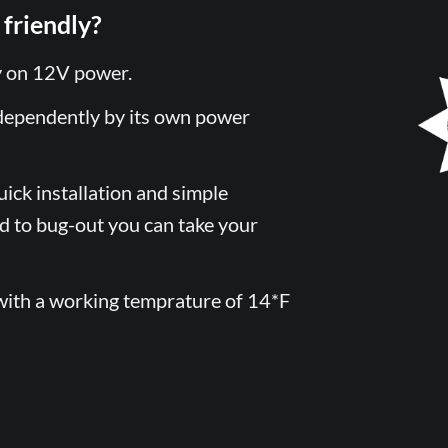
friendly?
y on 12V power.
dependently by its own power
uick installation and simple
ed to bug-out you can take your
ith a working temprature of 14*F