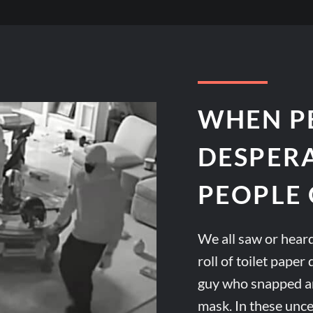
WHEN P
DESPER
PEOPLE 
We all saw or heard
roll of toilet pape
guy who snapped an
mask. In these unc