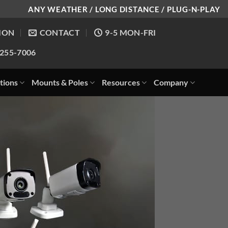
ANY WEATHER / LONG DISTANCE / PLUG-N-PLAY
ION
CONTACT
9-5 MON-FRI
-255-7006
tions
Mounts & Poles
Resources
Company