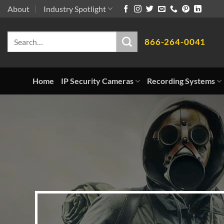
Skip
About
Industry Spotlight
to
Search
content
866-264-0041
for:
Home
IP Security Cameras
Recording Systems