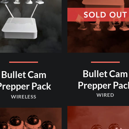
Bullet Cam
Bullet Cam
Prepper Pac
Prepper Pack
WIRED
WIRELESS