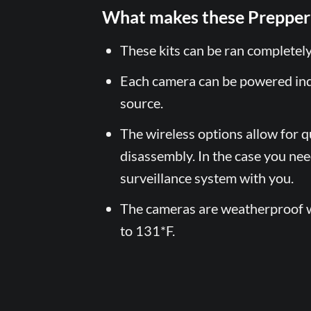
What makes these Prepper 
These kits can be ran completel
Each camera can be powered in
source.
The wireless options allow for q
disassembly. In the case you ne
surveillance system with you.
The cameras are weatherproof w
to 131*F.