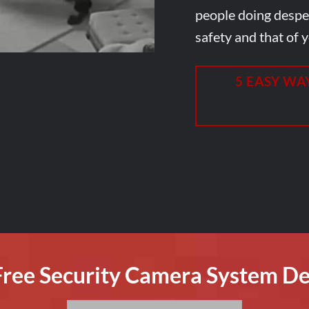
people doing desper
safety and that of y
5 EASY WA
 Free Security Camera System De