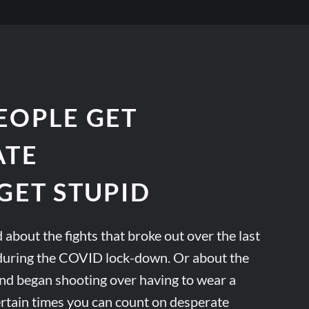
EOPLE GET
ATE
GET STUPID
 about the fights that broke out over the last
r during the COVID lock-down. Or about the
d began shooting over having to wear a
ertain times you can count on desperate