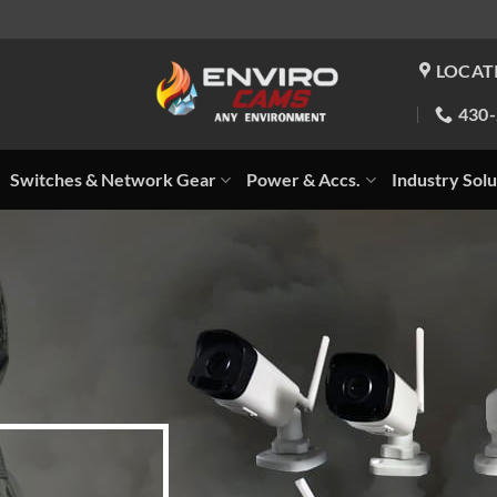
LOCAT
430
Switches & Network Gear
Power & Accs.
Industry Solu