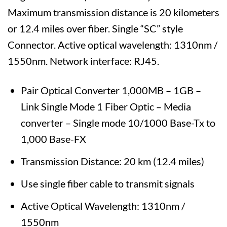
Maximum transmission distance is 20 kilometers
or 12.4 miles over fiber. Single “SC” style
Connector. Active optical wavelength: 1310nm /
1550nm. Network interface: RJ45.
Pair Optical Converter 1,000MB – 1GB –
Link Single Mode 1 Fiber Optic – Media
converter – Single mode 10/1000 Base-Tx to
1,000 Base-FX
Transmission Distance: 20 km (12.4 miles)
Use single fiber cable to transmit signals
Active Optical Wavelength: 1310nm /
1550nm