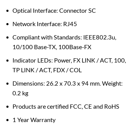
Optical Interface: Connector SC
Network Interface: RJ45
Compliant with Standards: IEEE802.3u,
10/100 Base-TX, 100Base-FX
Indicator LEDs: Power, FX LINK / ACT, 100,
TP LINK / ACT, FDX / COL
Dimensions: 26.2 x 70.3 x 94 mm. Weight:
0.2 kg
Products are certified FCC, CE and RoHS
1 Year Warranty