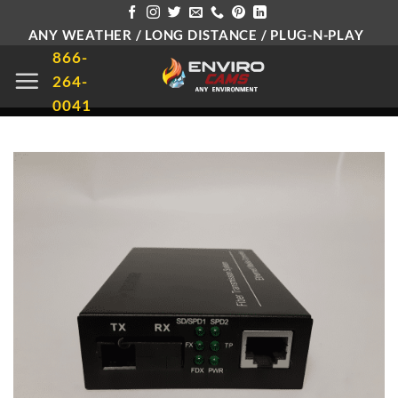
Skip
ANY WEATHER / LONG DISTANCE / PLUG-N-PLAY
to
866-
content
264-
0041