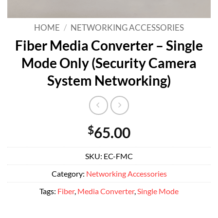
HOME
/
NETWORKING ACCESSORIES
Fiber Media Converter – Single
Mode Only (Security Camera
System Networking)
$
65.00
SKU:
EC-FMC
Category:
Networking Accessories
Tags:
Fiber
,
Media Converter
,
Single Mode