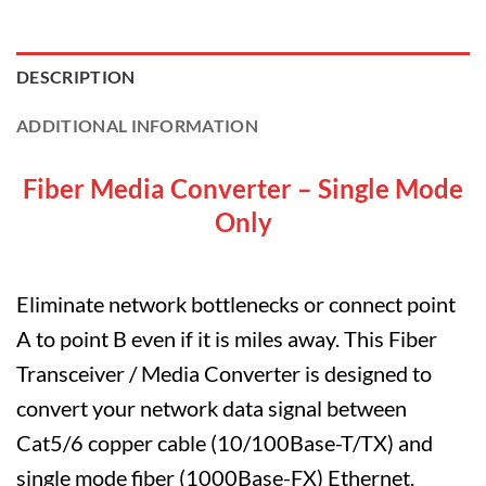
DESCRIPTION
ADDITIONAL INFORMATION
Fiber Media Converter – Single Mode
Only
Eliminate network bottlenecks or connect point
A to point B even if it is miles away. This Fiber
Transceiver / Media Converter is designed to
convert your network data signal between
Cat5/6 copper cable (10/100Base-T/TX) and
single mode fiber (1000Base-FX) Ethernet.