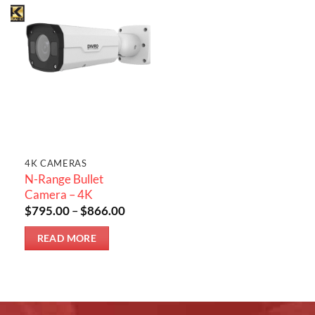
4K CAMERAS
N-Range Bullet
Camera – 4K
Price
$
795.00
–
$
866.00
range:
$795.00
READ MORE
through
$866.00