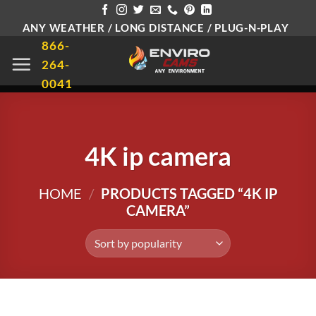
Skip
ANY WEATHER / LONG DISTANCE / PLUG-N-PLAY
to
866-
content
264-
0041
4K ip camera
HOME
/
PRODUCTS TAGGED “4K IP
CAMERA”