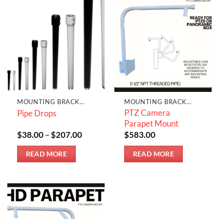
MOUNTING BRACKETS & JUNCTION BOXES
MOUNTING BRACKETS & JUNCTION BOXES
PTZ Camera
Pipe Drops
Parapet Mount
Price
$
38.00
–
$
207.00
$
583.00
range:
$38.00
READ MORE
READ MORE
through
$207.00