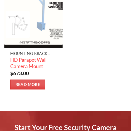
MOUNTING BRACKETS & JUNCTION BOXES
HD Parapet Wall
Camera Mount
$
673.00
READ MORE
Start Your Free Security Camera