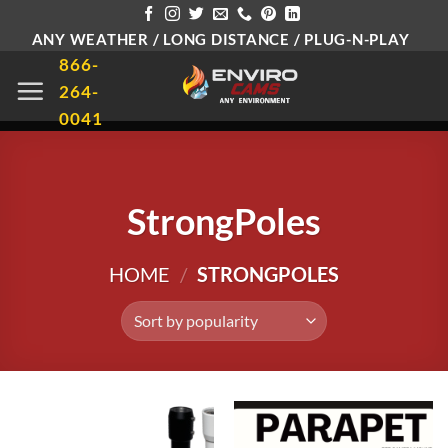
Skip
ANY WEATHER / LONG DISTANCE / PLUG-N-PLAY
to
866-
content
264-
0041
StrongPoles
HOME
/
STRONGPOLES