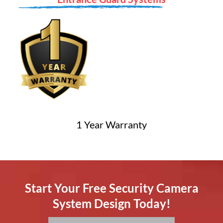
1 Year Warranty
Start Your Free Security Camera
System Design Today!