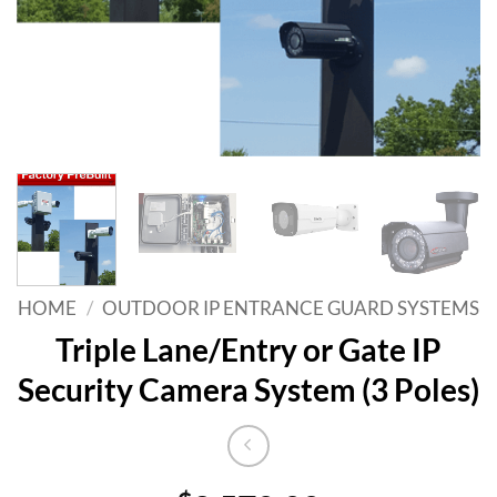
HOME
/
OUTDOOR IP ENTRANCE GUARD SYSTEMS
Triple Lane/Entry or Gate IP
Security Camera System (3 Poles)