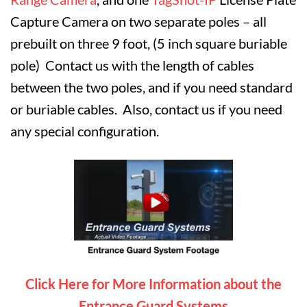
Capture Camera on two separate poles – all
prebuilt on three 9 foot, (5 inch square buriable
pole)
Contact us with the length of cables
between the two poles, and if you need standard
or buriable cables. Also, contact us if you need
any special configuration.
Click Here for More Information about the
Entrance Guard Systems