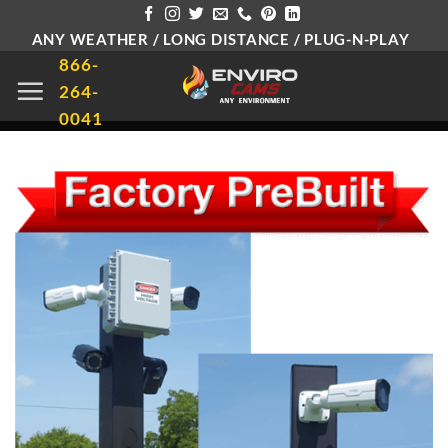
Skip
ANY WEATHER / LONG DISTANCE / PLUG-N-PLAY
to
866-
content
264-
0041