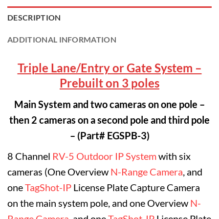
DESCRIPTION
ADDITIONAL INFORMATION
Triple Lane/Entry or Gate System –
Prebuilt on 3 poles
Main System and two cameras on one pole –
then 2 cameras on a second pole and third pole
– (Part# EGSPB-3)
8 Channel
RV-5 Outdoor IP System
with six
cameras (One Overview
N-Range Camera
, and
one
TagShot-IP
License Plate Capture Camera
on the main system pole, and one Overview
N-
Range Camera
, and one
TagShot-IP
License Plate