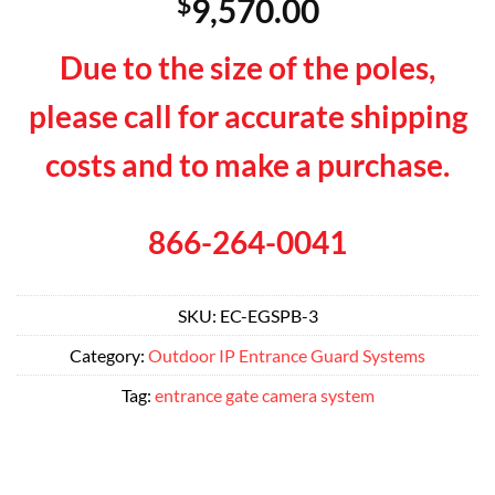
$
9,570.00
Due to the size of the poles,
please call for accurate shipping
costs and to make a purchase.
866-264-0041
SKU:
EC-EGSPB-3
Category:
Outdoor IP Entrance Guard Systems
Tag:
entrance gate camera system