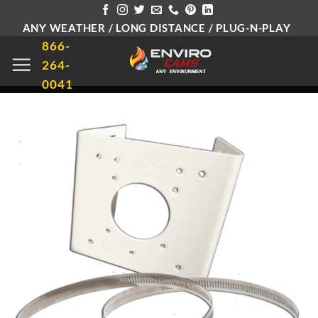
Skip
ANY WEATHER / LONG DISTANCE / PLUG-N-PLAY
to
866-
content
264-
0041