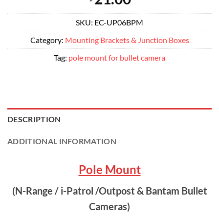
SKU:
EC-UP06BPM
Category:
Mounting Brackets & Junction Boxes
Tag:
pole mount for bullet camera
DESCRIPTION
ADDITIONAL INFORMATION
Pole Mount
(N-Range / i-Patrol /Outpost & Bantam Bullet
Cameras)