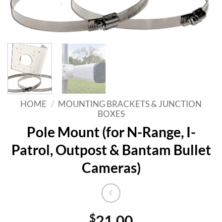
HOME
/
MOUNTING BRACKETS & JUNCTION
BOXES
Pole Mount (for N-Range, I-
Patrol, Outpost & Bantam Bullet
Cameras)
$
21.00