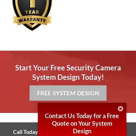
Start Your Free Security Camera
System Design Today!
FREE SYSTEM DESIGN
Contact Us Today for a Free
Quote on Your System
Design
Call Today! 866-264-0041 Local 430-255-7006