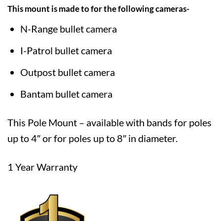
This mount is made to for the following cameras-
N-Range bullet camera
I-Patrol bullet camera
Outpost bullet camera
Bantam bullet camera
This Pole Mount – available with bands for poles
up to 4″ or for poles up to 8″ in diameter.
1 Year Warranty