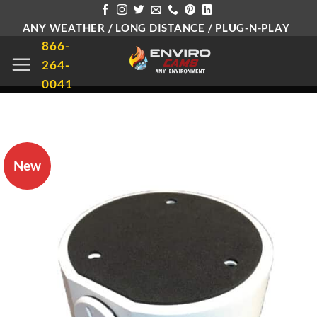
Skip
ANY WEATHER / LONG DISTANCE / PLUG-N-PLAY
to
866-
content
264-
0041
New