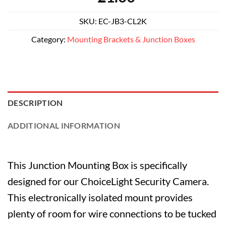
SKU:
EC-JB3-CL2K
Category:
Mounting Brackets & Junction Boxes
DESCRIPTION
ADDITIONAL INFORMATION
This Junction Mounting Box is specifically
designed for our ChoiceLight Security Camera.
This electronically isolated mount provides
plenty of room for wire connections to be tucked