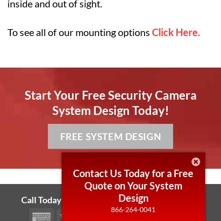
inside and out of sight.
To see all of our mounting options
Click Here.
Start Your Free Security Camera
System Design Today!
FREE SYSTEM DESIGN
Contact Us Today for a Free
Quote on Your System
Design
Call Today! 866-264-0041 Local 430-255-7006
866-264-0041
American
Visa
MasterCard
PayPal
Bank
Cash