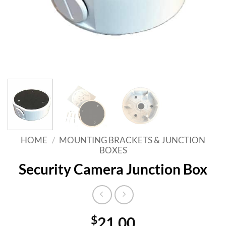
HOME
/
MOUNTING BRACKETS & JUNCTION
BOXES
Security Camera Junction Box
$
21.00