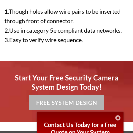
1.Though holes allow wire pairs to be inserted
through front of connector.
2.Use in category 5e compliant data networks.
3.Easy to verify wire sequence.
Start Your Free Security Camera
System Design Today!
FREE SYSTEM DESIGN
Contact Us Today for a Free
Quote on Your System