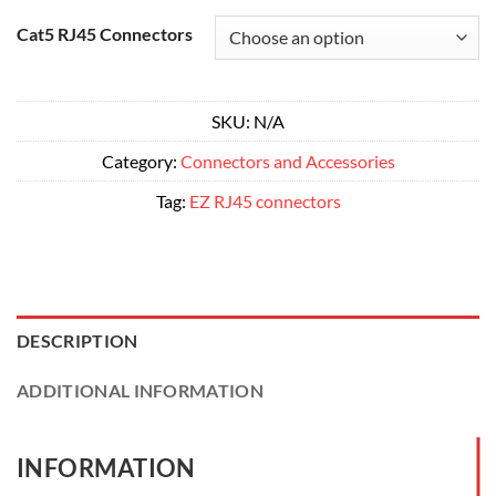
range:
Alternative:
$11.50
Cat5 RJ45 Connectors
through
$172.00
SKU:
N/A
Category:
Connectors and Accessories
Tag:
EZ RJ45 connectors
DESCRIPTION
ADDITIONAL INFORMATION
INFORMATION