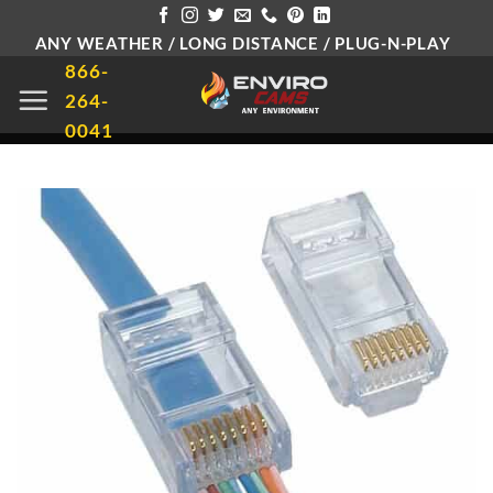
Skip
ANY WEATHER / LONG DISTANCE / PLUG-N-PLAY
to
866-
content
264-
0041