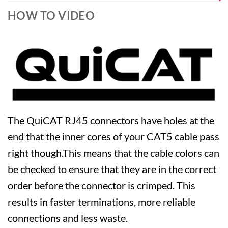
HOW TO VIDEO
The QuiCAT RJ45 connectors have holes at the
end that the inner cores of your CAT5 cable pass
right though.This means that the cable colors can
be checked to ensure that they are in the correct
order before the connector is crimped. This
results in faster terminations, more reliable
connections and less waste.