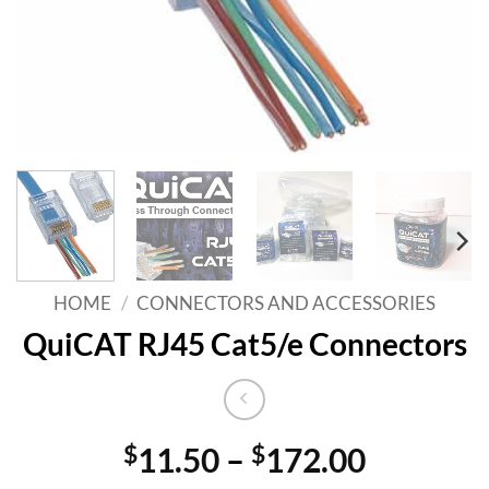
HOME
/
CONNECTORS AND ACCESSORIES
QuiCAT RJ45 Cat5/e Connectors
Price
$
11.50
–
$
172.00