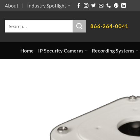
Skip
About
Industry Spotlight
to
Search
content
866-264-0041
for:
Home
IP Security Cameras
Recording Systems