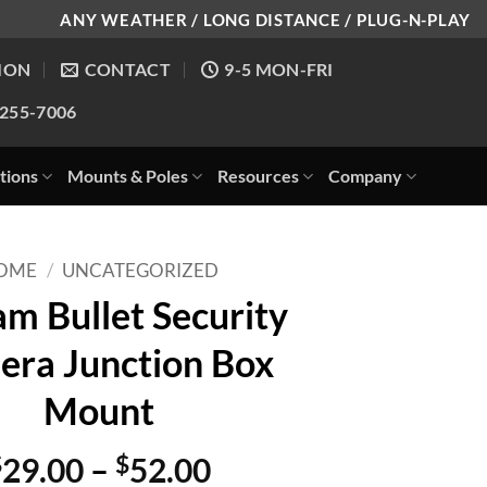
ANY WEATHER / LONG DISTANCE / PLUG-N-PLAY
ION
CONTACT
9-5 MON-FRI
-255-7006
tions
Mounts & Poles
Resources
Company
OME
/
UNCATEGORIZED
m Bullet Security
ra Junction Box
Mount
Price
$
29.00
–
$
52.00