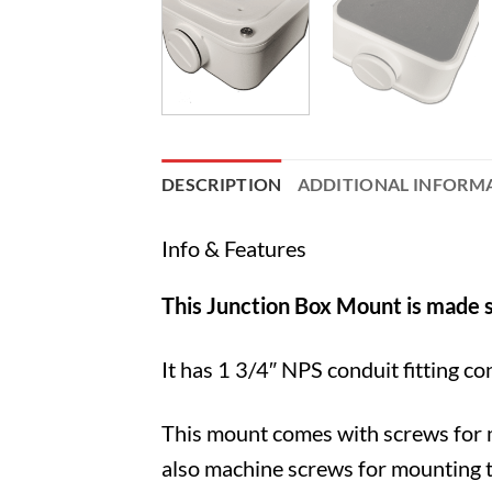
DESCRIPTION
ADDITIONAL INFORM
Info & Features
This Junction Box Mount is made s
It has 1 3/4″ NPS conduit fitting co
This mount comes with screws for m
also machine screws for mounting t