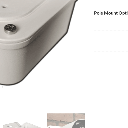
Pole Mount Opt