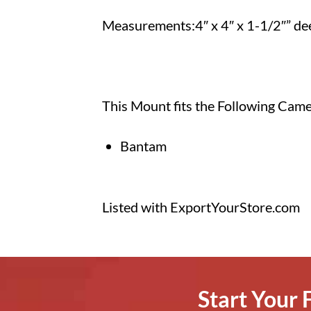
Measurements:4″ x 4″ x 1-1/2″” de
This Mount fits the Following Cam
Bantam
Listed with ExportYourStore.com
Start Your