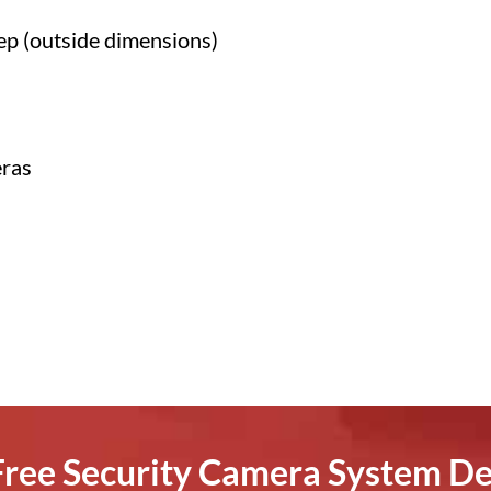
ep (outside dimensions)
eras
 Free Security Camera System De