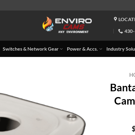
LOCAT
430
Switches & Network Gear
Power & Accs.
Industry Solu
H
Banta
Came