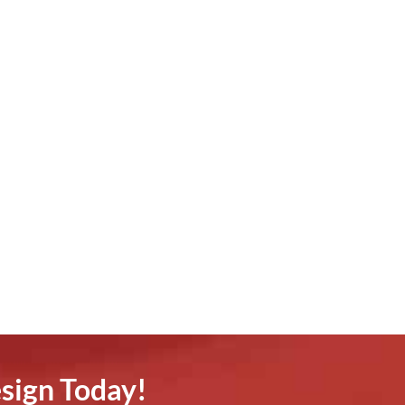
sign Today!