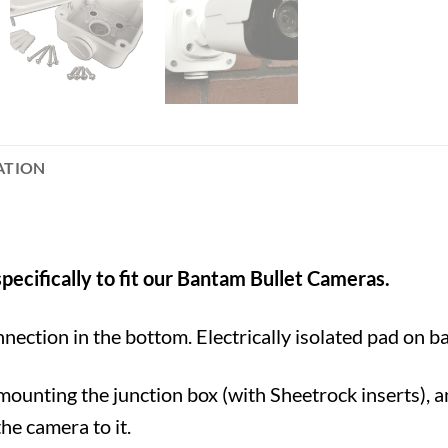
ATION
pecifically to fit our Bantam Bullet Cameras.
nnection in the bottom. Electrically isolated pad on b
ounting the junction box (with Sheetrock inserts), 
he camera to it.