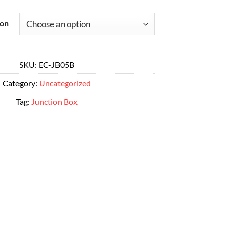
range:
Alternative:
$29.00
ion
through
$52.00
SKU:
EC-JB05B
Category:
Uncategorized
Tag:
Junction Box