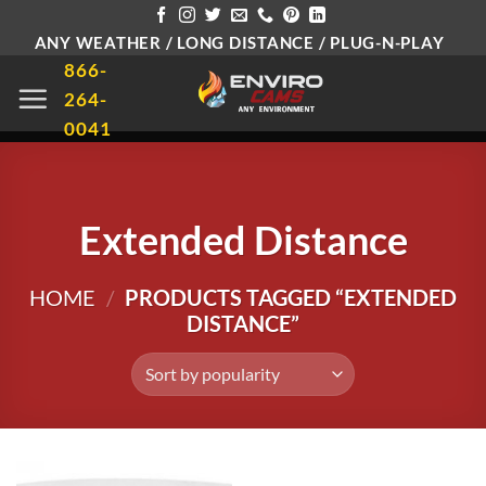
Skip
ANY WEATHER / LONG DISTANCE / PLUG-N-PLAY
to
866-
content
264-
0041
Extended Distance
HOME
/
PRODUCTS TAGGED “EXTENDED
DISTANCE”