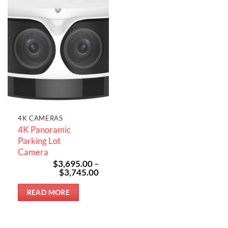
4K CAMERAS
4K Panoramic
Parking Lot
Camera
$
3,695.00
–
Price
$
3,745.00
range:
$3,695.00
READ MORE
through
$3,745.00